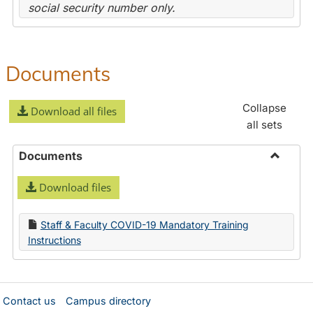
social security number only.
Documents
Collapse
Download all files
all sets
Documents
Toggle
Download files
Docume
Staff & Faculty COVID-19 Mandatory Training
Instructions
Contact us
Campus directory