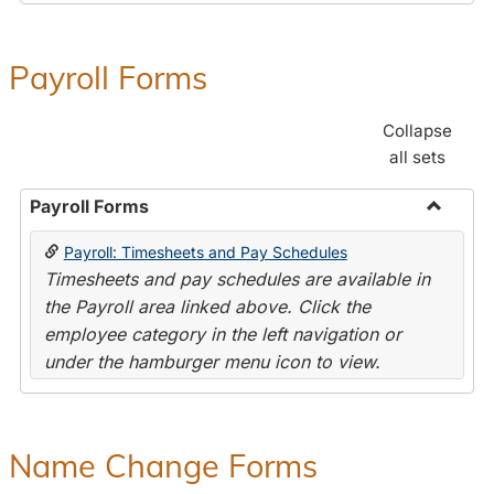
Payroll Forms
Collapse
all sets
Payroll Forms
Toggle
Payroll: Timesheets and Pay Schedules
Payroll
Timesheets and pay schedules are available in
Forms
the Payroll area linked above. Click the
employee category in the left navigation or
under the hamburger menu icon to view.
Name Change Forms