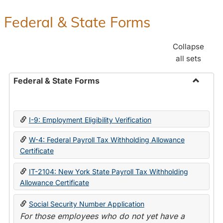
Federal & State Forms
Collapse
all sets
Federal & State Forms
Toggle
Federal
&
I-9: Employment Eligibility Verification
State
Forms
W-4: Federal Payroll Tax Withholding Allowance
Certificate
IT-2104: New York State Payroll Tax Withholding
Allowance Certificate
Social Security Number Application
For those employees who do not yet have a