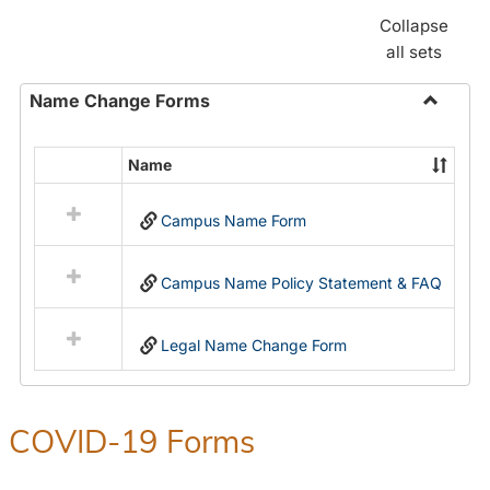
Collapse
all sets
Name Change Forms
Toggle
Name
Name
Select
Chang
all
Forms
Campus Name Form
resources
in
Name
Campus Name Policy Statement & FAQ
Change
Forms
Legal Name Change Form
COVID-19 Forms