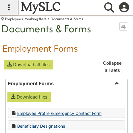
MySLC
main navigation
Searc
Employee
Working Here
Documents & Forms
Documents & Forms
Sen
Employment Forms
Collapse
Download all files
all sets
Employment Forms
Toggle
Download files
Employ
Forms
Employee Profile /Emergency Contact Form
Beneficiary Designations