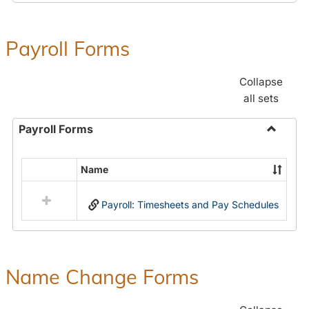
Payroll Forms
Collapse
all sets
Payroll Forms
Toggle
Payroll
Name
Select
Forms
all
Payroll: Timesheets and Pay Schedules
resources
in
Payroll
Forms
Name Change Forms