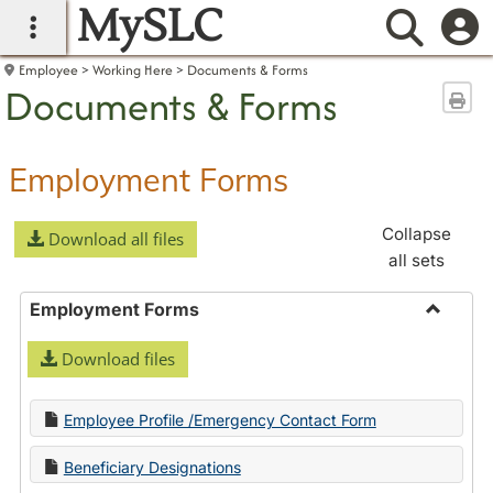
MySLC
main navigation
Searc
Employee
Working Here
Documents & Forms
Documents & Forms
Sen
Employment Forms
Collapse
Download all files
all sets
Employment Forms
Toggle
Download files
Employ
Forms
Employee Profile /Emergency Contact Form
Beneficiary Designations