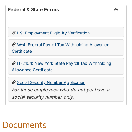
Federal & State Forms
Toggle
Federal
&
I-9: Employment Eligibility Verification
State
Forms
W-4: Federal Payroll Tax Withholding Allowance
Certificate
IT-2104: New York State Payroll Tax Withholding
Allowance Certificate
Social Security Number Application
For those employees who do not yet have a
social security number only.
Documents