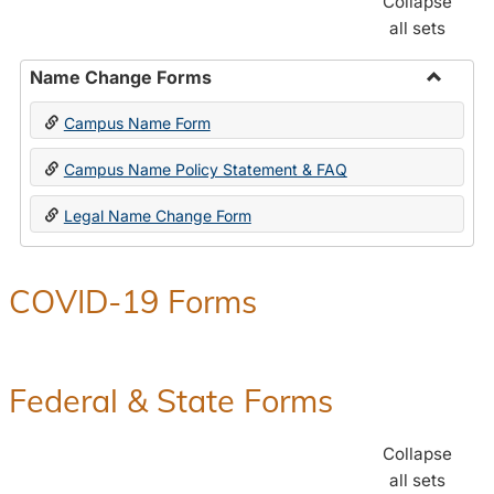
Collapse
all sets
Name Change Forms
Toggle
Campus Name Form
Name
Chang
Campus Name Policy Statement & FAQ
Forms
Legal Name Change Form
COVID-19 Forms
Federal & State Forms
Collapse
all sets