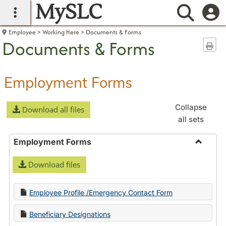
MySLC
main navigation
Searc
Employee
Working Here
Documents & Forms
Documents & Forms
Sen
Employment Forms
Collapse
Download all files
all sets
Employment Forms
Toggle
Download files
Employ
Forms
Employee Profile /Emergency Contact Form
Beneficiary Designations