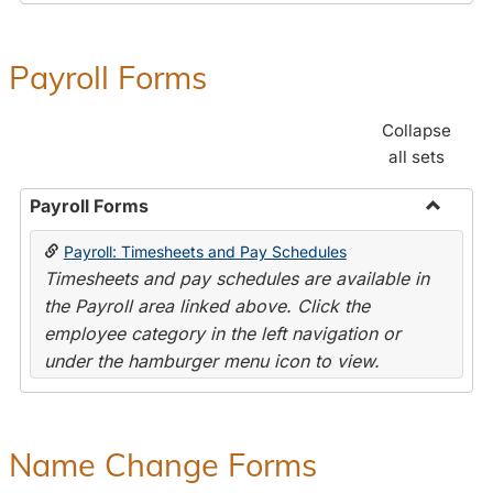
Payroll Forms
Collapse
all sets
Payroll Forms
Toggle
Payroll: Timesheets and Pay Schedules
Payroll
Timesheets and pay schedules are available in
Forms
the Payroll area linked above. Click the
employee category in the left navigation or
under the hamburger menu icon to view.
Name Change Forms