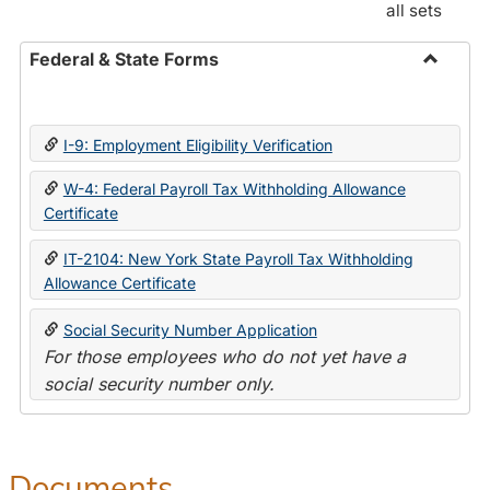
all sets
Federal & State Forms
Toggle
Federal
&
I-9: Employment Eligibility Verification
State
Forms
W-4: Federal Payroll Tax Withholding Allowance
Certificate
IT-2104: New York State Payroll Tax Withholding
Allowance Certificate
Social Security Number Application
For those employees who do not yet have a
social security number only.
Documents