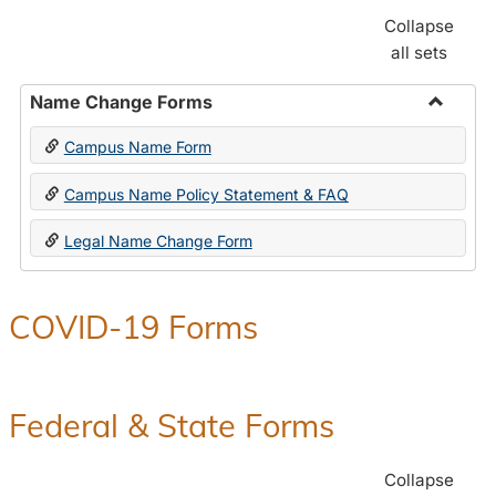
Collapse
all sets
Name Change Forms
Toggle
Campus Name Form
Name
Chang
Campus Name Policy Statement & FAQ
Forms
Legal Name Change Form
COVID-19 Forms
Federal & State Forms
Collapse