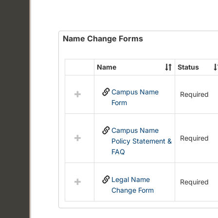
Name Change Forms
Name
Status
Select
all
Campus Name
resources
Required
Form
in
Name
Change
Campus Name
Forms
Required
Policy Statement &
FAQ
Legal Name
Required
Change Form