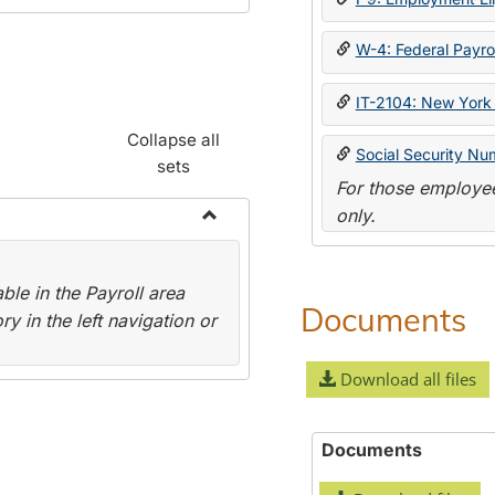
W-4: Federal Payrol
IT-2104: New York 
Collapse all
Social Security Nu
sets
For those employee
only.
Toggle
Payroll
le in the Payroll area
Forms
Documents
y in the left navigation or
Download all files
Documents