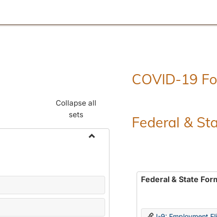
COVID-19 F
Collapse all
sets
Federal & St
Toggle
Employment
Forms
Federal & State For
I-9: Employment Elig