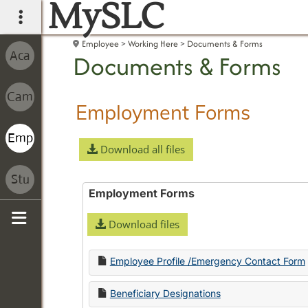
MySLC
main navigation
Employee
Working Here
Documents & Forms
Documents & Forms
Employment Forms
Download all files
Employment Forms
Download files
Sidebar
Employee Profile /Emergency Contact Form
Beneficiary Designations