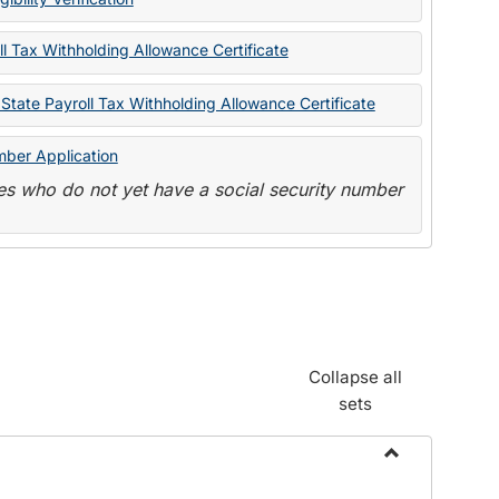
State
Forms
l Tax Withholding Allowance Certificate
State Payroll Tax Withholding Allowance Certificate
mber Application
s who do not yet have a social security number
Collapse all
sets
Toggle