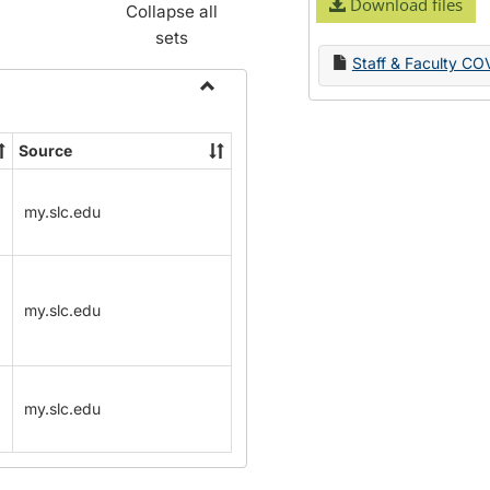
Download files
Collapse all
sets
Staff & Faculty CO
Toggle
Name
Source
Change
Forms
my.slc.edu
my.slc.edu
my.slc.edu