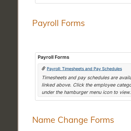
Payroll Forms
Payroll Forms
Payroll: Timesheets and Pay Schedules
Timesheets and pay schedules are availab
linked above. Click the employee categor
under the hamburger menu icon to view.
Name Change Forms