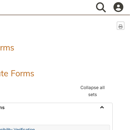
Search
Sen
orms
ate Forms
Collapse all
sets
ms
Toggle
Federal
&
ibility Verification