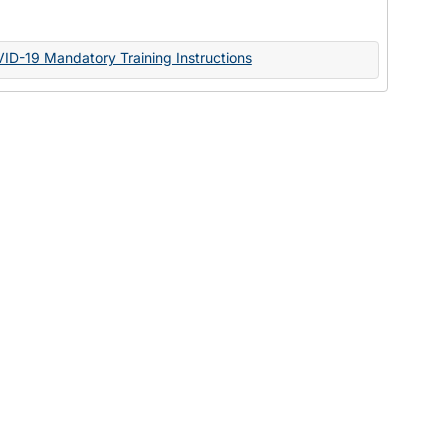
Documents
VID-19 Mandatory Training Instructions