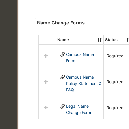
Name Change Forms
Name
Status
Select
all
Campus Name
resources
Required
Form
in
Name
Change
Campus Name
Forms
Required
Policy Statement &
FAQ
Legal Name
Required
Change Form