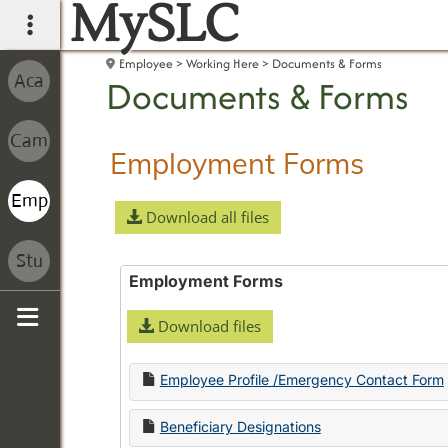
MySLC
main navigation
Employee
Working Here
Documents & Forms
Documents & Forms
Employment Forms
Download all files
Employment Forms
Download files
Sidebar
Employee Profile /Emergency Contact Form
Beneficiary Designations