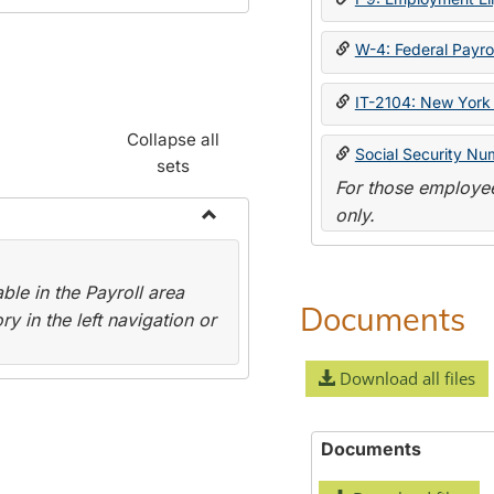
W-4: Federal Payrol
IT-2104: New York 
Collapse all
Social Security Nu
sets
For those employee
only.
Toggle
Payroll
le in the Payroll area
Forms
Documents
y in the left navigation or
Download all files
Documents