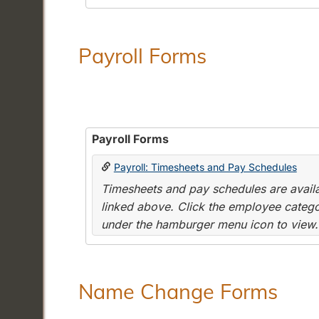
Payroll Forms
Payroll Forms
Payroll: Timesheets and Pay Schedules
Timesheets and pay schedules are availab
linked above. Click the employee categor
under the hamburger menu icon to view.
Name Change Forms