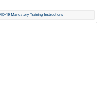
Documents
VID-19 Mandatory Training Instructions