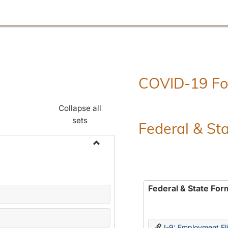
COVID-19 F
Collapse all
sets
Federal & St
Toggle
Employment
Forms
Federal & State For
I-9: Employment Elig