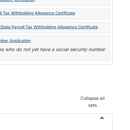
State
Forms
l Tax Withholding Allowance Certificate
State Payroll Tax Withholding Allowance Certificate
mber Application
s who do not yet have a social security number
Collapse all
sets
Toggle