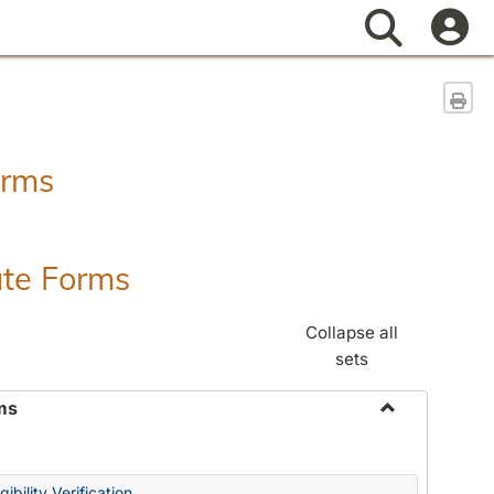
Search
Sen
orms
ate Forms
Collapse all
sets
ms
Toggle
Federal
&
ibility Verification