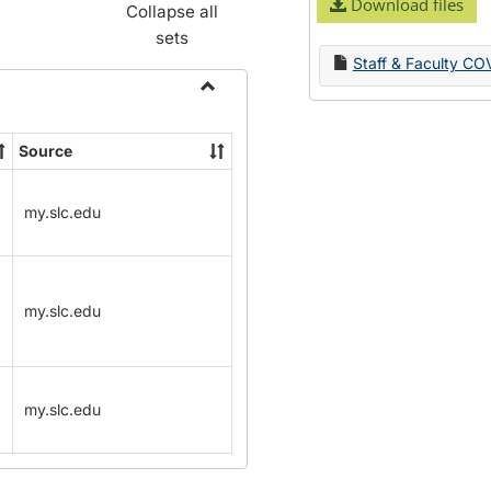
Download files
Collapse all
sets
Staff & Faculty CO
Toggle
Name
Source
Change
Forms
my.slc.edu
my.slc.edu
my.slc.edu