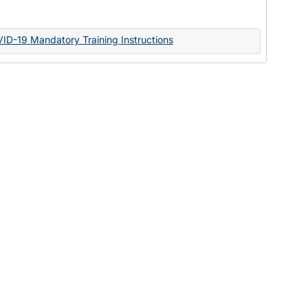
Documents
VID-19 Mandatory Training Instructions