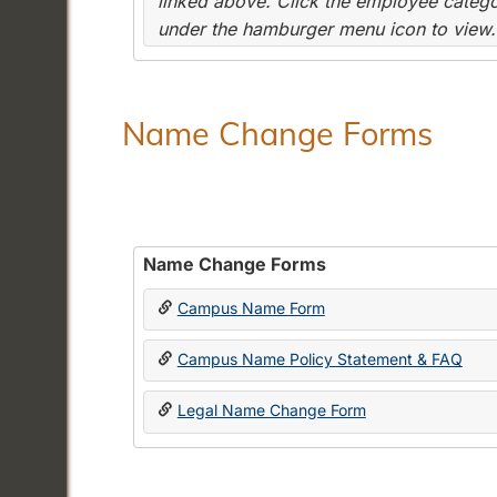
linked above. Click the employee categor
under the hamburger menu icon to view.
Name Change Forms
Name Change Forms
Campus Name Form
Campus Name Policy Statement & FAQ
Legal Name Change Form