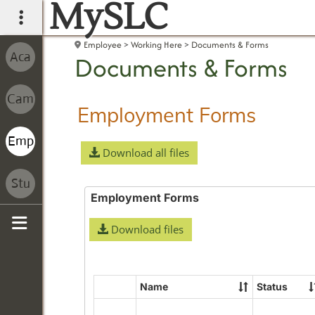
MySLC
main navigation
Employee
Working Here
Documents & Forms
Documents & Forms
Employment Forms
Download all files
Employment Forms
Download files
Sidebar
Name
Status
Select
all