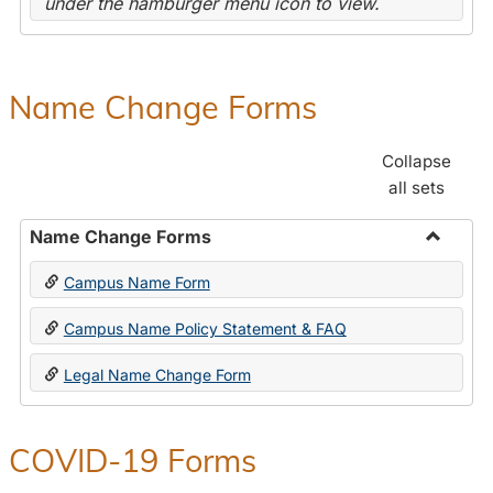
under the hamburger menu icon to view.
Name Change Forms
Collapse
all sets
Name Change Forms
Toggle
Campus Name Form
Name
Chang
Campus Name Policy Statement & FAQ
Forms
Legal Name Change Form
COVID-19 Forms