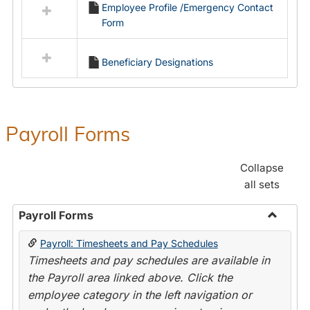
Employee Profile /Emergency Contact
resources
Form
in
Employment
Forms
Beneficiary Designations
Payroll Forms
Collapse
all sets
Payroll Forms
Toggle
Payroll: Timesheets and Pay Schedules
Payroll
Timesheets and pay schedules are available in
Forms
the Payroll area linked above. Click the
employee category in the left navigation or