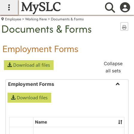
MySLC
main navigation
Searc
Employee
Working Here
Documents & Forms
Documents & Forms
Sen
Employment Forms
Collapse
Download all files
all sets
Employment Forms
Toggle
Download files
Employ
Forms
Name
Select
all