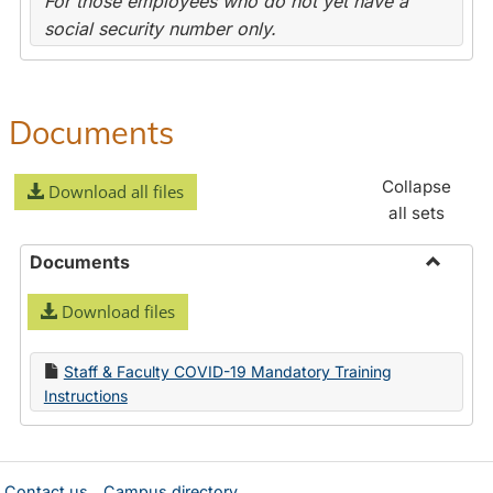
For those employees who do not yet have a
social security number only.
Documents
Collapse
Download all files
all sets
Documents
Toggle
Download files
Docume
Staff & Faculty COVID-19 Mandatory Training
Instructions
Contact us
Campus directory