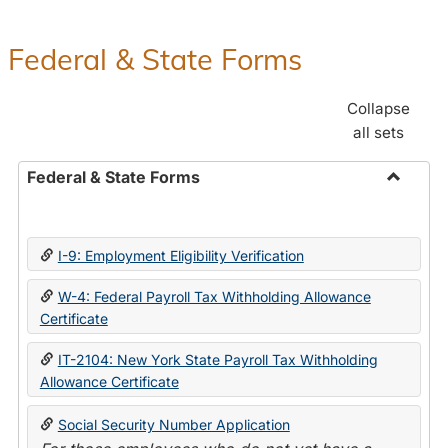
Federal & State Forms
Collapse
all sets
Federal & State Forms
Toggle
Federal
&
I-9: Employment Eligibility Verification
State
Forms
W-4: Federal Payroll Tax Withholding Allowance
Certificate
IT-2104: New York State Payroll Tax Withholding
Allowance Certificate
Social Security Number Application