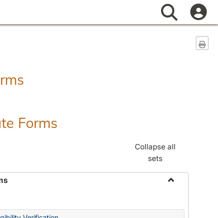
Search
Sen
orms
ate Forms
Collapse all
sets
ms
Toggle
Federal
&
ibility Verification