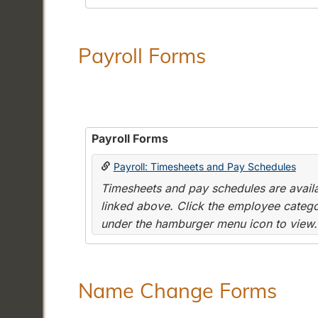
Payroll Forms
Payroll Forms
Payroll: Timesheets and Pay Schedules
Timesheets and pay schedules are availab
linked above. Click the employee categor
under the hamburger menu icon to view.
Name Change Forms