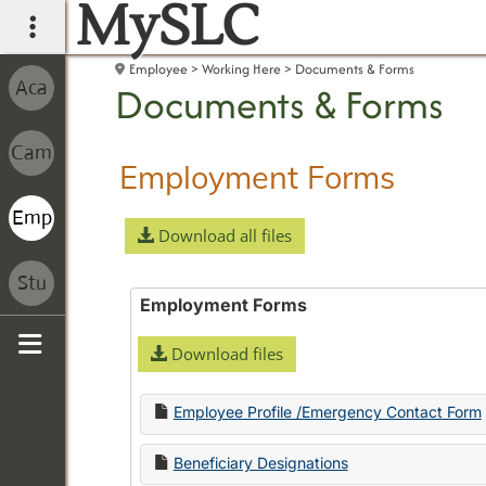
MySLC
main navigation
Employee
Working Here
Documents & Forms
Documents & Forms
Employment Forms
Download all files
Employment Forms
Download files
Sidebar
Employee Profile /Emergency Contact Form
Beneficiary Designations