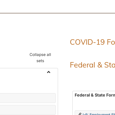
COVID-19 F
Collapse all
sets
Federal & St
Toggle
Employment
Forms
Federal & State For
I-9: Employment Elig