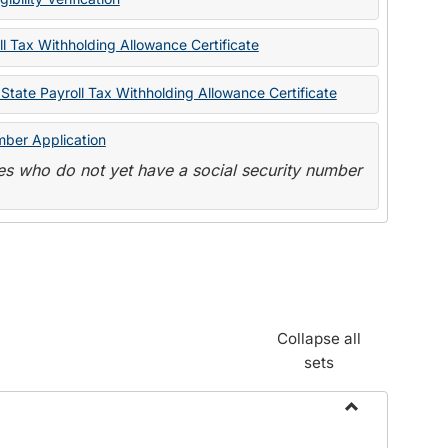
State
Forms
l Tax Withholding Allowance Certificate
State Payroll Tax Withholding Allowance Certificate
mber Application
s who do not yet have a social security number
Collapse all
sets
Toggle