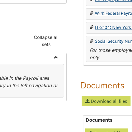
W-4: Federal Payrol
IT-2104: New York 
Collapse all
Social Security Nu
sets
For those employee
only.
Toggle
Payroll
le in the Payroll area
Forms
Documents
y in the left navigation or
Download all files
Documents