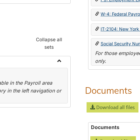
W-4: Federal Payrol
IT-2104: New York 
Collapse all
Social Security Nu
sets
For those employee
only.
Toggle
Payroll
le in the Payroll area
Forms
Documents
y in the left navigation or
Download all files
Documents