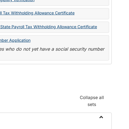
State
Forms
l Tax Withholding Allowance Certificate
State Payroll Tax Withholding Allowance Certificate
mber Application
s who do not yet have a social security number
Collapse all
sets
Toggle