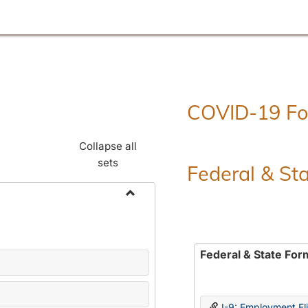
COVID-19 F
Collapse all
sets
Federal & St
Toggle
Employment
Forms
Federal & State For
I-9: Employment Elig