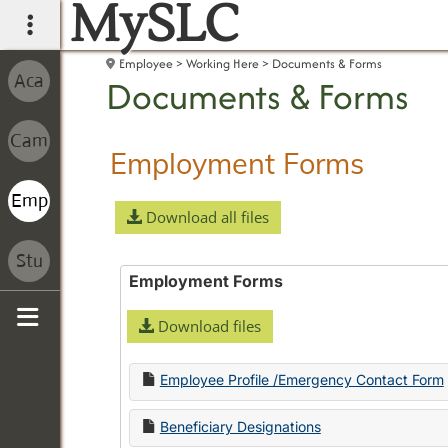
MySLC
main navigation
Employee
Working Here
Documents & Forms
Documents & Forms
Employment Forms
Download all files
Employment Forms
Download files
Sidebar
Employee Profile /Emergency Contact Form
Beneficiary Designations