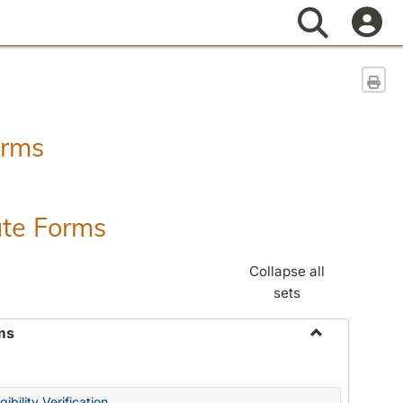
Search
Sen
orms
ate Forms
Collapse all
sets
ms
Toggle
Federal
&
ibility Verification