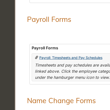
Payroll Forms
Payroll Forms
Payroll: Timesheets and Pay Schedules
Timesheets and pay schedules are availab
linked above. Click the employee categor
under the hamburger menu icon to view.
Name Change Forms