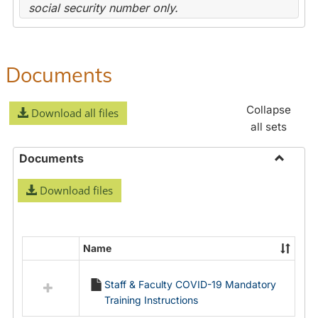
social security number only.
Documents
Collapse
Download all files
all sets
Documents
Toggle
Download files
Docume
Name
Select
all
Staff & Faculty COVID-19 Mandatory
resources
Training Instructions
in