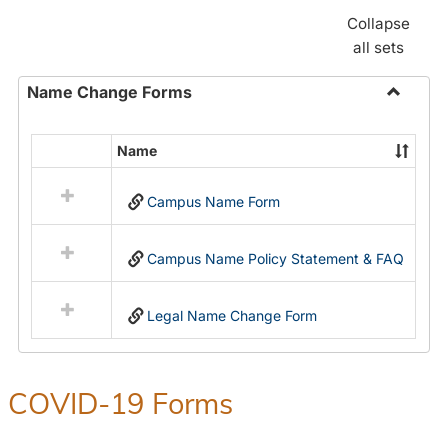
Collapse
all sets
Name Change Forms
Toggle
Name
Name
Select
Chang
all
Forms
Campus Name Form
resources
in
Name
Campus Name Policy Statement & FAQ
Change
Forms
Legal Name Change Form
COVID-19 Forms