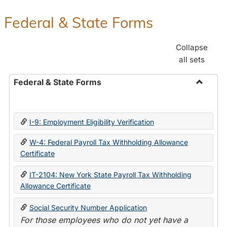
Federal & State Forms
Collapse
all sets
Federal & State Forms
Toggle
Federal
&
I-9: Employment Eligibility Verification
State
Forms
W-4: Federal Payroll Tax Withholding Allowance
Certificate
IT-2104: New York State Payroll Tax Withholding
Allowance Certificate
Social Security Number Application
For those employees who do not yet have a