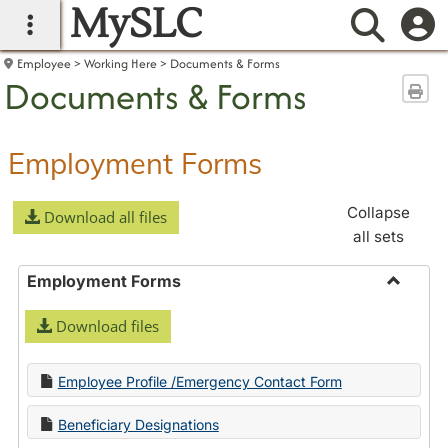
MySLC
main navigation
Searc
Employee
Working Here
Documents & Forms
Documents & Forms
Sen
Employment Forms
Collapse
Download all files
all sets
Employment Forms
Toggle
Download files
Employ
Forms
Employee Profile /Emergency Contact Form
Beneficiary Designations