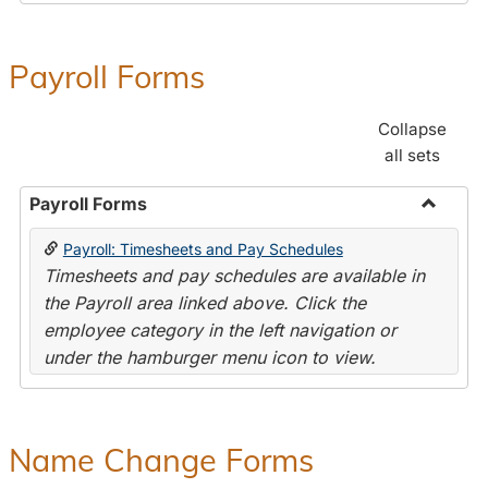
Payroll Forms
Collapse
all sets
Payroll Forms
Toggle
Payroll: Timesheets and Pay Schedules
Payroll
Timesheets and pay schedules are available in
Forms
the Payroll area linked above. Click the
employee category in the left navigation or
under the hamburger menu icon to view.
Name Change Forms