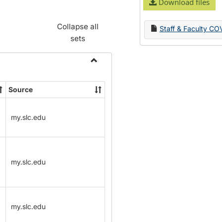
Download files
Collapse all
Staff & Faculty CO
sets
Toggle
Name
Source
Change
Forms
my.slc.edu
my.slc.edu
my.slc.edu