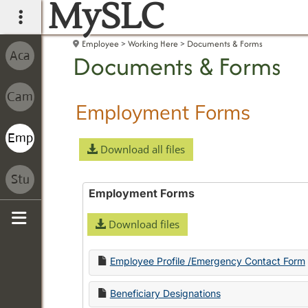
MySLC
main navigation
Employee
Working Here
Documents & Forms
Documents & Forms
Employment Forms
Download all files
Employment Forms
Download files
Sidebar
Employee Profile /Emergency Contact Form
Beneficiary Designations