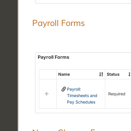
Payroll Forms
Payroll Forms
Name
Status
Select
all
Payroll:
resources
Required
Timesheets and
in
Pay Schedules
Payroll
Forms