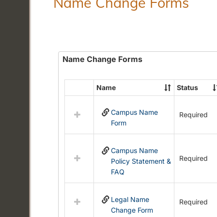
Name Change Forms
Name Change Forms
Name
Status
Select
all
Campus Name
resources
Required
Form
in
Name
Change
Campus Name
Forms
Required
Policy Statement &
FAQ
Legal Name
Required
Change Form