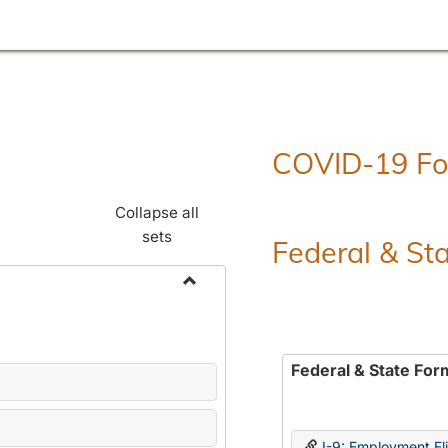
COVID-19 F
Collapse all
sets
Federal & St
Toggle
Employment
Forms
Federal & State For
I-9: Employment Elig