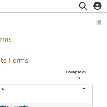
Search
Sen
orms
ate Forms
Collapse all
sets
ms
Toggle
Federal
&
ibility Verification