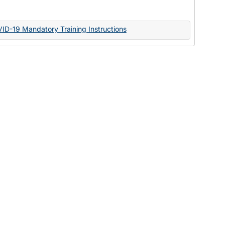
Documents
VID-19 Mandatory Training Instructions