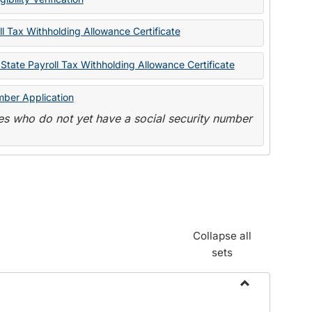
State
Forms
l Tax Withholding Allowance Certificate
State Payroll Tax Withholding Allowance Certificate
mber Application
s who do not yet have a social security number
Collapse all
sets
Toggle