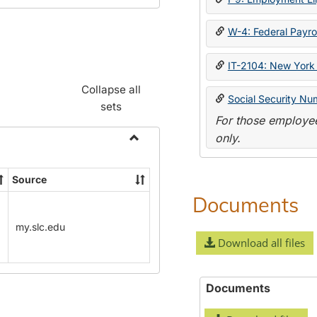
W-4: Federal Payrol
IT-2104: New York 
Collapse all
Social Security Nu
sets
For those employee
only.
Toggle
Payroll
Source
Forms
Documents
my.slc.edu
Download all files
Documents