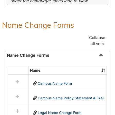
under the hamburger menu icon to view.
Name Change Forms
Collapse
all sets
Name Change Forms
Toggle
Name
Name
Select
Chang
all
Forms
Campus Name Form
resources
in
Name
Campus Name Policy Statement & FAQ
Change
Forms
Legal Name Change Form