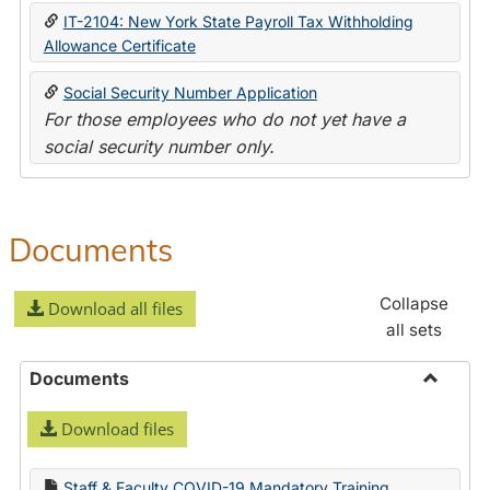
IT-2104: New York State Payroll Tax Withholding
Allowance Certificate
Social Security Number Application
For those employees who do not yet have a
social security number only.
Documents
Collapse
Download all files
all sets
Documents
Toggle
Download files
Docume
Staff & Faculty COVID-19 Mandatory Training