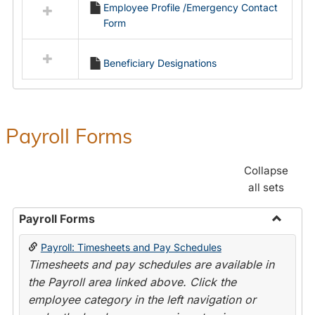
Employee Profile /Emergency Contact
resources
Form
in
Employment
Forms
Beneficiary Designations
Payroll Forms
Collapse
all sets
Payroll Forms
Toggle
Payroll: Timesheets and Pay Schedules
Payroll
Timesheets and pay schedules are available in
Forms
the Payroll area linked above. Click the
employee category in the left navigation or