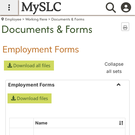
MySLC
main navigation
Searc
Employee
Working Here
Documents & Forms
Documents & Forms
Sen
Employment Forms
Collapse
Download all files
all sets
Employment Forms
Toggle
Download files
Employ
Forms
Name
Select
all