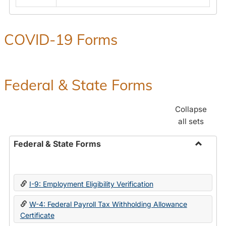
COVID-19 Forms
Federal & State Forms
Collapse
all sets
Federal & State Forms
Toggle
Federal
&
I-9: Employment Eligibility Verification
State
Forms
W-4: Federal Payroll Tax Withholding Allowance
Certificate