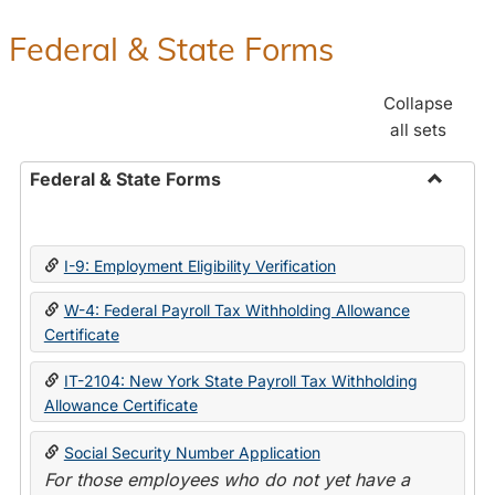
Federal & State Forms
Collapse
all sets
Federal & State Forms
Toggle
Federal
&
I-9: Employment Eligibility Verification
State
Forms
W-4: Federal Payroll Tax Withholding Allowance
Certificate
IT-2104: New York State Payroll Tax Withholding
Allowance Certificate
Social Security Number Application
For those employees who do not yet have a