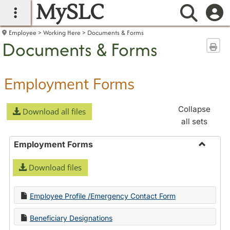
MySLC
main navigation
Searc
Employee
Working Here
Documents & Forms
Documents & Forms
Sen
Employment Forms
Collapse
Download all files
all sets
Employment Forms
Toggle
Download files
Employ
Forms
Employee Profile /Emergency Contact Form
Beneficiary Designations