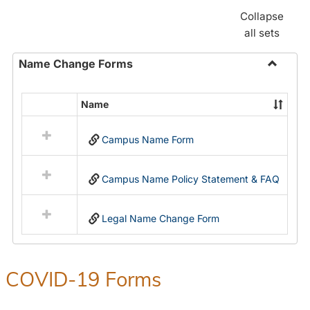
Collapse
all sets
Name Change Forms
Toggle
Name
Name
Select
Chang
all
Forms
Campus Name Form
resources
in
Name
Campus Name Policy Statement & FAQ
Change
Forms
Legal Name Change Form
COVID-19 Forms