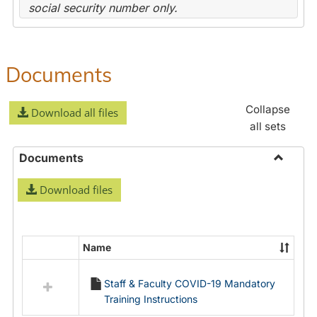
social security number only.
Documents
Collapse
Download all files
all sets
Documents
Toggle
Download files
Docume
Name
Select
all
Staff & Faculty COVID-19 Mandatory
resources
Training Instructions
in