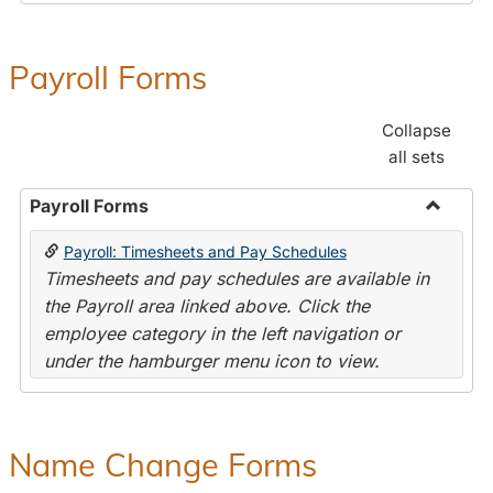
Payroll Forms
Collapse
all sets
Payroll Forms
Toggle
Payroll: Timesheets and Pay Schedules
Payroll
Timesheets and pay schedules are available in
Forms
the Payroll area linked above. Click the
employee category in the left navigation or
under the hamburger menu icon to view.
Name Change Forms