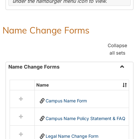
under the hamburger menu icon to view.
Name Change Forms
Collapse
all sets
Name Change Forms
Toggle
Name
Name
Select
Chang
all
Forms
Campus Name Form
resources
in
Name
Campus Name Policy Statement & FAQ
Change
Forms
Legal Name Change Form