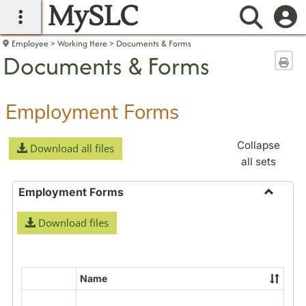
MySLC
main navigation
Searc
Employee
Working Here
Documents & Forms
Documents & Forms
Sen
Employment Forms
Collapse
Download all files
all sets
Employment Forms
Toggle
Download files
Employ
Forms
Name
Select
all