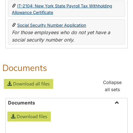
IT-2104: New York State Payroll Tax Withholding
Allowance Certificate
Social Security Number Application
For those employees who do not yet have a
social security number only.
Documents
Collapse
Download all files
all sets
Documents
Toggle
Download files
Docume