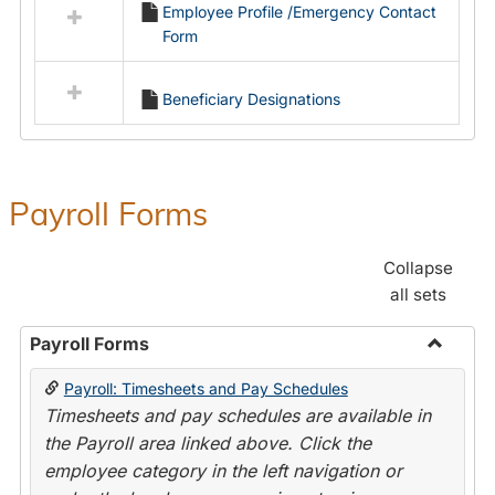
Employee Profile /Emergency Contact
resources
Form
in
Employment
Forms
Beneficiary Designations
Payroll Forms
Collapse
all sets
Payroll Forms
Toggle
Payroll: Timesheets and Pay Schedules
Payroll
Timesheets and pay schedules are available in
Forms
the Payroll area linked above. Click the
employee category in the left navigation or