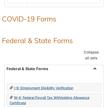
COVID-19 Forms
Federal & State Forms
Collapse
all sets
Federal & State Forms
Toggle
Federal
&
I-9: Employment Eligibility Verification
State
Forms
W-4: Federal Payroll Tax Withholding Allowance
Certificate