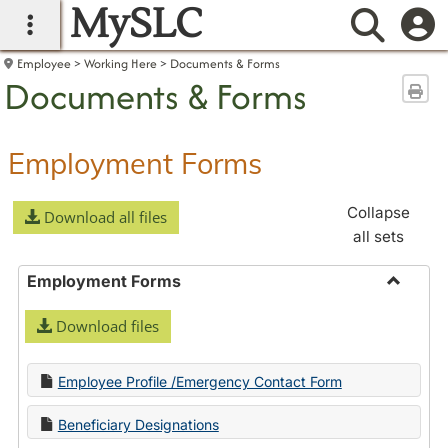
MySLC
main navigation
Searc
Employee
Working Here
Documents & Forms
Documents & Forms
Sen
Employment Forms
Collapse
Download all files
all sets
Employment Forms
Toggle
Download files
Employ
Forms
Employee Profile /Emergency Contact Form
Beneficiary Designations