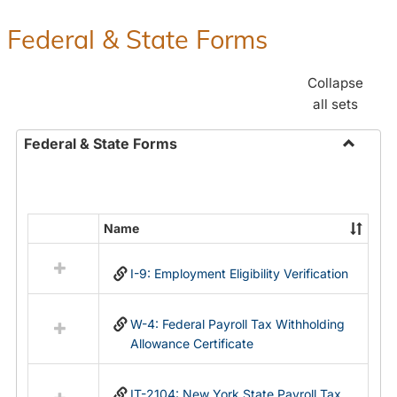
Federal & State Forms
Collapse
all sets
Federal & State Forms
Toggle
Federal
&
State
Name
Select
Forms
all
I-9: Employment Eligibility Verification
resources
in
Federal
W-4: Federal Payroll Tax Withholding
&
Allowance Certificate
State
Forms
IT-2104: New York State Payroll Tax