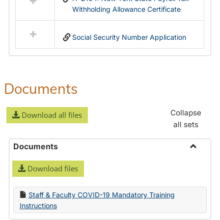
Withholding Allowance Certificate
Social Security Number Application
Documents
Collapse
Download all files
all sets
Documents
Toggle
Download files
Docume
Staff & Faculty COVID-19 Mandatory Training
Instructions