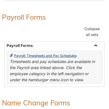
Payroll Forms
Collapse
all sets
Payroll Forms
Toggle
Payroll: Timesheets and Pay Schedules
Payroll
Timesheets and pay schedules are available in
Forms
the Payroll area linked above. Click the
employee category in the left navigation or
under the hamburger menu icon to view.
Name Change Forms