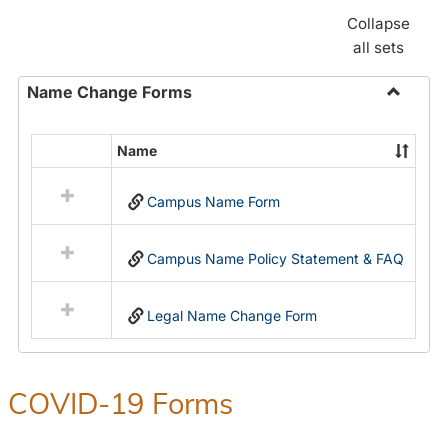
Collapse
all sets
Name Change Forms
Toggle
Name
Name
Select
Chang
all
Forms
Campus Name Form
resources
in
Name
Campus Name Policy Statement & FAQ
Change
Forms
Legal Name Change Form
COVID-19 Forms