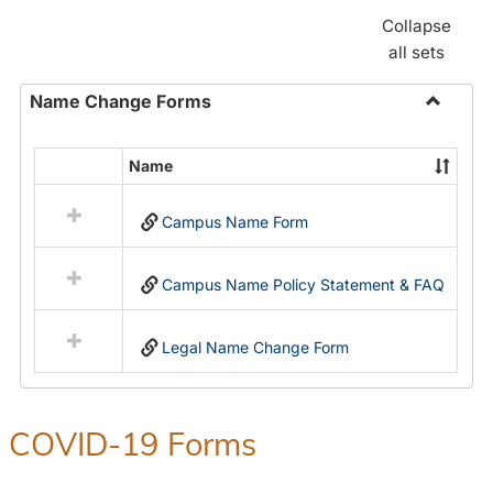
Collapse
all sets
Name Change Forms
Toggle
Name
Name
Select
Chang
all
Forms
Campus Name Form
resources
in
Name
Campus Name Policy Statement & FAQ
Change
Forms
Legal Name Change Form
COVID-19 Forms