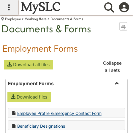
MySLC
main navigation
Searc
Employee
Working Here
Documents & Forms
Documents & Forms
Sen
Employment Forms
Collapse
Download all files
all sets
Employment Forms
Toggle
Download files
Employ
Forms
Employee Profile /Emergency Contact Form
Beneficiary Designations