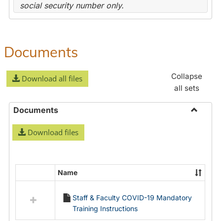
social security number only.
Documents
Collapse
Download all files
all sets
Documents
Toggle
Download files
Docume
Name
Select
all
Staff & Faculty COVID-19 Mandatory
resources
Training Instructions
in