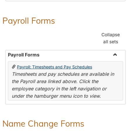
Payroll Forms
Collapse
all sets
Payroll Forms
Toggle
Payroll: Timesheets and Pay Schedules
Payroll
Timesheets and pay schedules are available in
Forms
the Payroll area linked above. Click the
employee category in the left navigation or
under the hamburger menu icon to view.
Name Change Forms