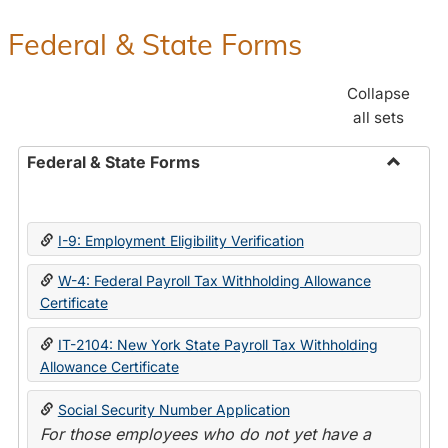
Federal & State Forms
Collapse
all sets
Federal & State Forms
Toggle
Federal
&
I-9: Employment Eligibility Verification
State
Forms
W-4: Federal Payroll Tax Withholding Allowance
Certificate
IT-2104: New York State Payroll Tax Withholding
Allowance Certificate
Social Security Number Application
For those employees who do not yet have a