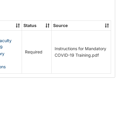
Documents
Status
Source
Faculty
19
Instructions for Mandatory
Required
ry
COVID-19 Training.pdf
ions