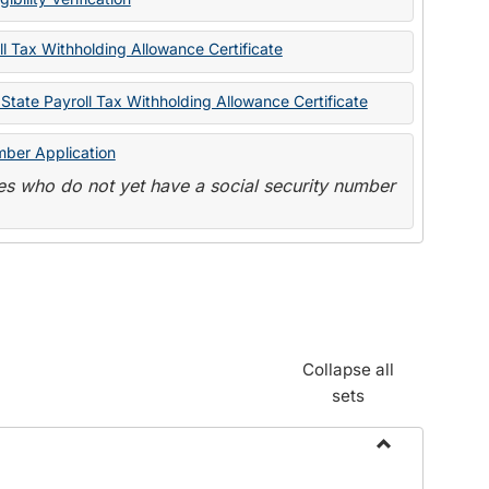
State
Forms
l Tax Withholding Allowance Certificate
State Payroll Tax Withholding Allowance Certificate
mber Application
s who do not yet have a social security number
Collapse all
sets
Toggle