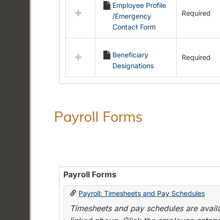
Employee Profile
resources
Required
/Emergency
in
Contact Form
Employment
Forms
Beneficiary
Required
Designations
Payroll Forms
Payroll Forms
Payroll: Timesheets and Pay Schedules
Timesheets and pay schedules are availab