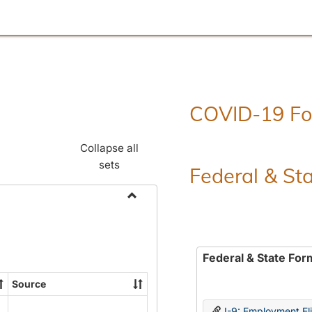
COVID-19 F
Collapse all
sets
Federal & St
Toggle
Employment
Forms
Federal & State For
Source
I-9: Employment Elig