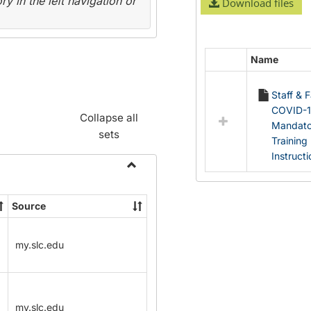
y in the left navigation or
Download files
Name
Select
all
Staff & 
resources
COVID-
in
Collapse all
Mandato
Documents
sets
Training
Instruct
Toggle
Name
Source
Change
Forms
my.slc.edu
my.slc.edu