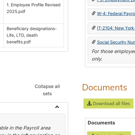
1. Employee Profile Revised
2025.pdf
W-4: Federal Payrol
IT-2104: New York 
Beneficiary designations-
Life, LTD, death
benefits.pdf
Social Security Nu
For those employee
only.
Documents
Collapse all
sets
Download all files
Toggle
Payroll
Documents
le in the Payroll area
Forms