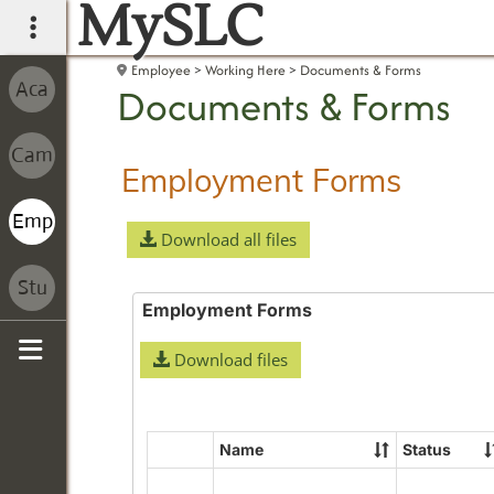
MySLC
main navigation
Employee
Working Here
Documents & Forms
Documents & Forms
Employment Forms
Download all files
Employment Forms
Download files
Sidebar
Name
Status
Select
all