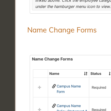
linked above. Click the employee categor
under the hamburger menu icon to view.
Name Change Forms
Name Change Forms
Name
Status
Select
all
Campus Name
resources
Required
Form
in
Name
Change
Campus Name
Forms
Required