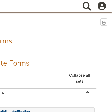
Search
Sen
orms
ate Forms
Collapse all
sets
ms
Toggle
Federal
&
ibility Verification