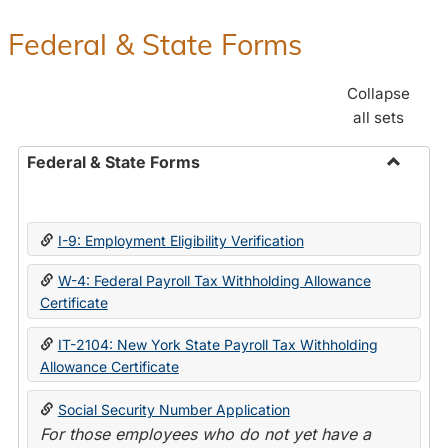
Federal & State Forms
Collapse
all sets
Federal & State Forms
Toggle
Federal
&
I-9: Employment Eligibility Verification
State
Forms
W-4: Federal Payroll Tax Withholding Allowance
Certificate
IT-2104: New York State Payroll Tax Withholding
Allowance Certificate
Social Security Number Application
For those employees who do not yet have a