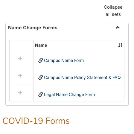
Collapse
all sets
Name Change Forms
Toggle
Name
Name
Select
Chang
all
Forms
Campus Name Form
resources
in
Name
Campus Name Policy Statement & FAQ
Change
Forms
Legal Name Change Form
COVID-19 Forms