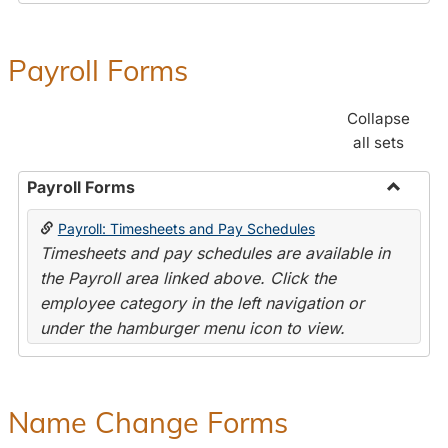
Payroll Forms
Collapse
all sets
Payroll Forms
Toggle
Payroll: Timesheets and Pay Schedules
Payroll
Timesheets and pay schedules are available in
Forms
the Payroll area linked above. Click the
employee category in the left navigation or
under the hamburger menu icon to view.
Name Change Forms