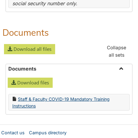
social security number only.
Documents
Collapse
Download all files
all sets
Documents
Toggle
Download files
Docume
Staff & Faculty COVID-19 Mandatory Training
Instructions
Contact us
Campus directory