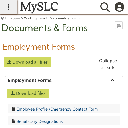
MySLC
main navigation
Searc
Employee
Working Here
Documents & Forms
Documents & Forms
Sen
Employment Forms
Collapse
Download all files
all sets
Employment Forms
Toggle
Download files
Employ
Forms
Employee Profile /Emergency Contact Form
Beneficiary Designations