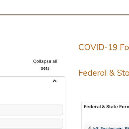
COVID-19 F
Collapse all
sets
Federal & St
Toggle
Employment
Forms
Federal & State For
I-9: Employment Elig