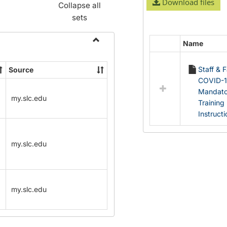
Download files
Collapse all
sets
Name
Select
Toggle
all
Name
Staff & 
Source
resources
Change
COVID-
in
Forms
Mandato
Documents
my.slc.edu
Training
Instruct
my.slc.edu
my.slc.edu