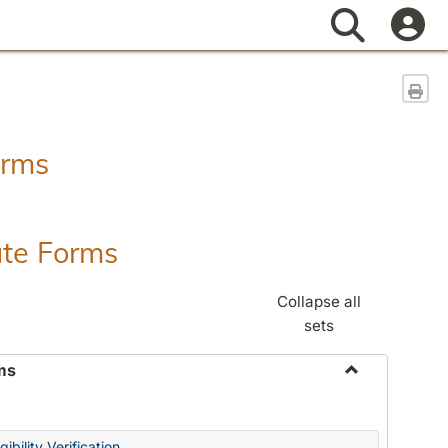
Search
Sen
orms
ate Forms
Collapse all
sets
ms
Toggle
Federal
&
ibility Verification