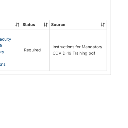
Documents
Status
Source
Faculty
19
Instructions for Mandatory
Required
ry
COVID-19 Training.pdf
ions