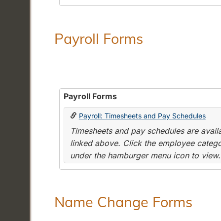
Payroll Forms
Payroll Forms
Payroll: Timesheets and Pay Schedules
Timesheets and pay schedules are availab
linked above. Click the employee categor
under the hamburger menu icon to view.
Name Change Forms