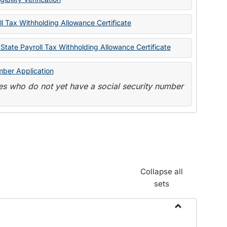
State
Forms
l Tax Withholding Allowance Certificate
State Payroll Tax Withholding Allowance Certificate
mber Application
s who do not yet have a social security number
Collapse all
sets
Toggle