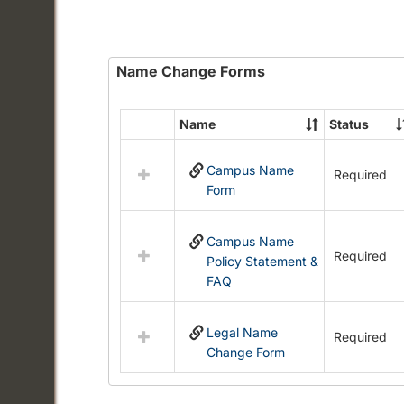
Name Change Forms
Name
Status
Select
all
Campus Name
resources
Required
Form
in
Name
Change
Campus Name
Forms
Required
Policy Statement &
FAQ
Legal Name
Required
Change Form