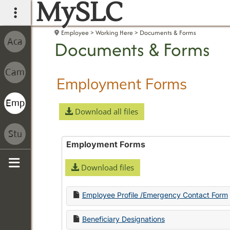
MySLC
main navigation
Employee
Working Here
Documents & Forms
Documents & Forms
Employment Forms
Download all files
Employment Forms
Download files
Sidebar
Employee Profile /Emergency Contact Form
Beneficiary Designations