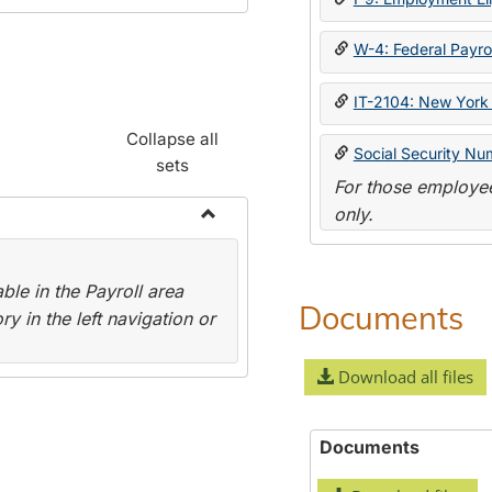
W-4: Federal Payrol
IT-2104: New York 
Collapse all
Social Security Nu
sets
For those employee
only.
Toggle
Payroll
le in the Payroll area
Forms
Documents
y in the left navigation or
Download all files
Documents