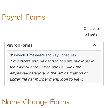
Payroll Forms
Collapse
all sets
Payroll Forms
Toggle
Payroll: Timesheets and Pay Schedules
Payroll
Timesheets and pay schedules are available in
Forms
the Payroll area linked above. Click the
employee category in the left navigation or
under the hamburger menu icon to view.
Name Change Forms