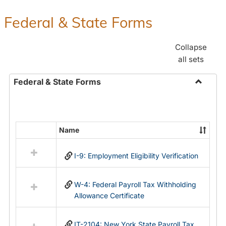
Federal & State Forms
Collapse
all sets
Federal & State Forms
Toggle
Federal
&
State
Name
Select
Forms
all
I-9: Employment Eligibility Verification
resources
in
Federal
W-4: Federal Payroll Tax Withholding
&
Allowance Certificate
State
Forms
IT-2104: New York State Payroll Tax