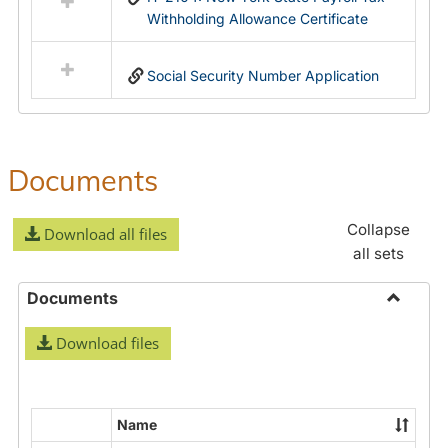
Withholding Allowance Certificate
Social Security Number Application
Documents
Collapse
Download all files
all sets
Documents
Toggle
Download files
Docume
Name
Select