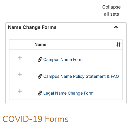
Collapse
all sets
Name Change Forms
Toggle
Name
Name
Select
Chang
all
Forms
Campus Name Form
resources
in
Name
Campus Name Policy Statement & FAQ
Change
Forms
Legal Name Change Form
COVID-19 Forms