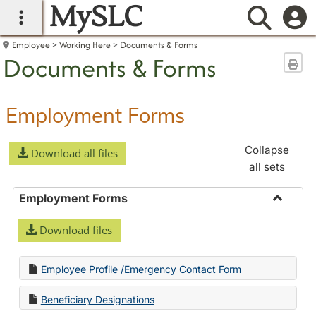
MySLC
main navigation
Searc
Employee
Working Here
Documents & Forms
Documents & Forms
Sen
Employment Forms
Collapse
Download all files
all sets
Employment Forms
Toggle
Download files
Employ
Forms
Employee Profile /Emergency Contact Form
Beneficiary Designations