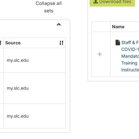
Download files
Collapse all
sets
Name
Select
Toggle
all
Name
Staff & 
Source
resources
Change
COVID-
in
Forms
Mandato
Documents
my.slc.edu
Training
Instruct
my.slc.edu
my.slc.edu