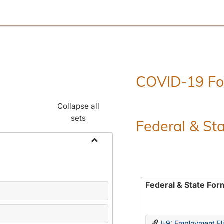
COVID-19 F
Collapse all
sets
Federal & St
Toggle
Employment
Forms
Federal & State For
I-9: Employment Elig