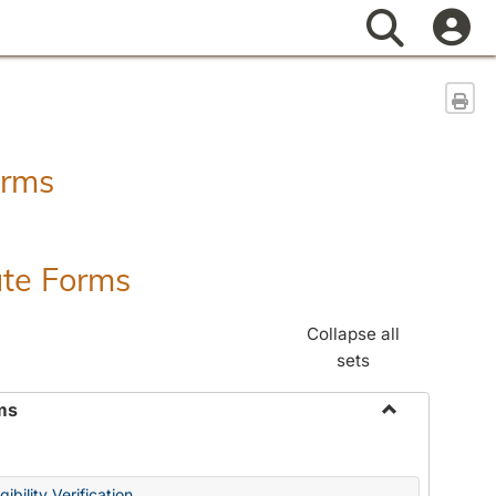
Search
Sen
orms
ate Forms
Collapse all
sets
ms
Toggle
Federal
&
ibility Verification