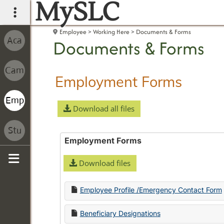
MySLC
main navigation
Employee
Working Here
Documents & Forms
Documents & Forms
Employment Forms
Download all files
Employment Forms
Download files
Sidebar
Employee Profile /Emergency Contact Form
Beneficiary Designations