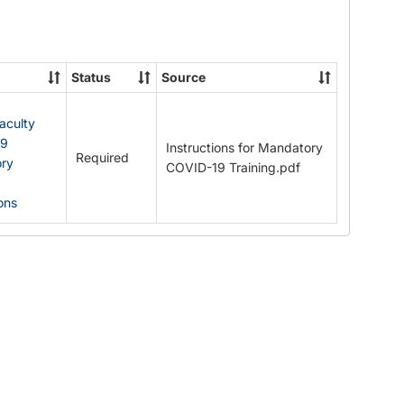
Documents
Status
Source
Faculty
19
Instructions for Mandatory
Required
ry
COVID-19 Training.pdf
ions