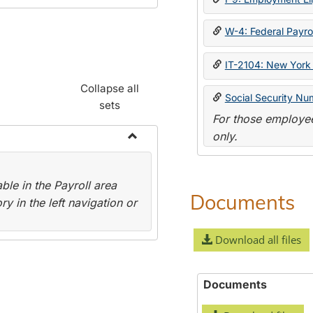
W-4: Federal Payrol
IT-2104: New York 
Collapse all
Social Security Nu
sets
For those employee
only.
Toggle
Payroll
le in the Payroll area
Forms
Documents
y in the left navigation or
Download all files
Documents