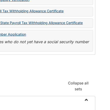
State
Forms
l Tax Withholding Allowance Certificate
State Payroll Tax Withholding Allowance Certificate
mber Application
s who do not yet have a social security number
Collapse all
sets
Toggle