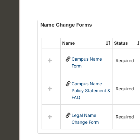
Name Change Forms
Name
Status
Select
all
Campus Name
resources
Required
Form
in
Name
Change
Campus Name
Forms
Required
Policy Statement &
FAQ
Legal Name
Required
Change Form