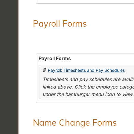
Payroll Forms
Payroll Forms
Payroll: Timesheets and Pay Schedules
Timesheets and pay schedules are availab
linked above. Click the employee categor
under the hamburger menu icon to view.
Name Change Forms