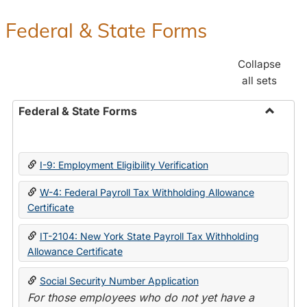
Federal & State Forms
Collapse
all sets
Federal & State Forms
Toggle
Federal
&
I-9: Employment Eligibility Verification
State
Forms
W-4: Federal Payroll Tax Withholding Allowance
Certificate
IT-2104: New York State Payroll Tax Withholding
Allowance Certificate
Social Security Number Application
For those employees who do not yet have a