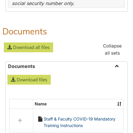
social security number only.
Documents
Collapse
Download all files
all sets
Documents
Toggle
Download files
Docume
Name
Select
all
Staff & Faculty COVID-19 Mandatory
resources
Training Instructions
in