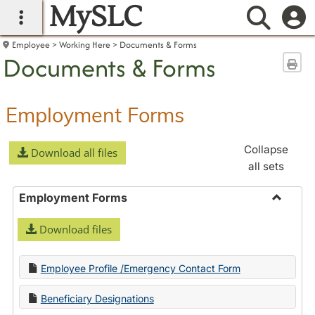
MySLC
main navigation
Searc
Employee
Working Here
Documents & Forms
Documents & Forms
Sen
Employment Forms
Collapse
Download all files
all sets
Employment Forms
Toggle
Download files
Employ
Forms
Employee Profile /Emergency Contact Form
Beneficiary Designations