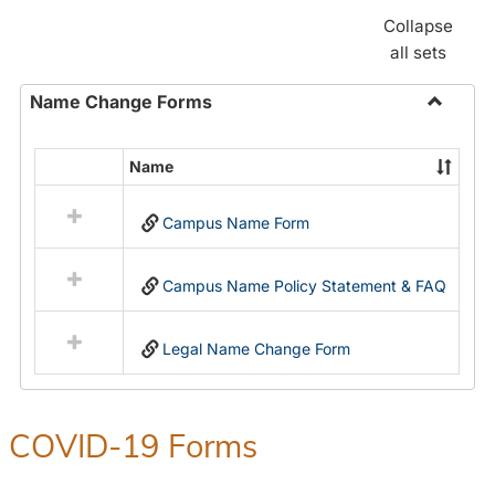
Collapse
all sets
Name Change Forms
Toggle
Name
Name
Select
Chang
all
Forms
Campus Name Form
resources
in
Name
Campus Name Policy Statement & FAQ
Change
Forms
Legal Name Change Form
COVID-19 Forms