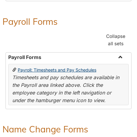
Payroll Forms
Collapse
all sets
Payroll Forms
Toggle
Payroll: Timesheets and Pay Schedules
Payroll
Timesheets and pay schedules are available in
Forms
the Payroll area linked above. Click the
employee category in the left navigation or
under the hamburger menu icon to view.
Name Change Forms