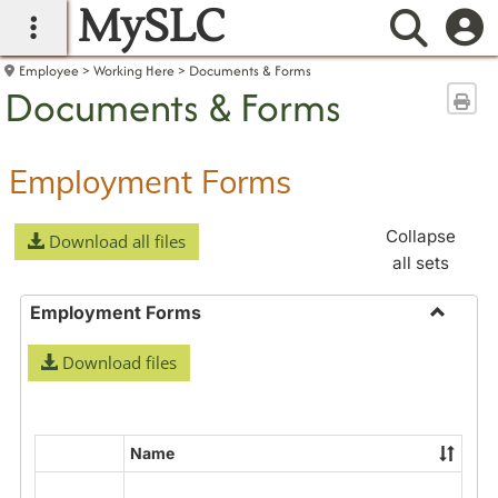
MySLC
main navigation
Searc
Employee
Working Here
Documents & Forms
Documents & Forms
Sen
Employment Forms
Collapse
Download all files
all sets
Employment Forms
Toggle
Download files
Employ
Forms
Name
Select
all