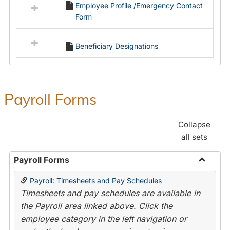
Employee Profile /Emergency Contact
resources
Form
in
Employment
Forms
Beneficiary Designations
Payroll Forms
Collapse
all sets
Payroll Forms
Toggle
Payroll: Timesheets and Pay Schedules
Payroll
Timesheets and pay schedules are available in
Forms
the Payroll area linked above. Click the
employee category in the left navigation or