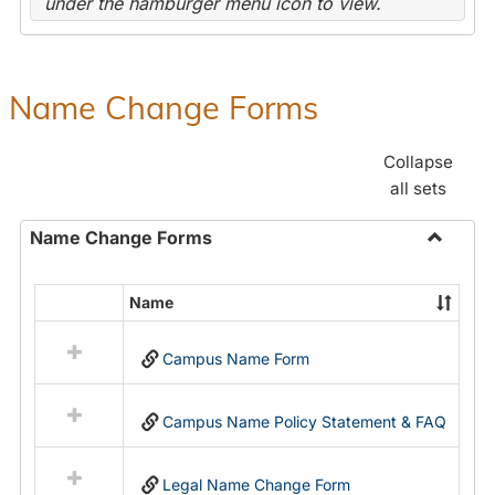
under the hamburger menu icon to view.
Name Change Forms
Collapse
all sets
Name Change Forms
Toggle
Name
Name
Select
Chang
all
Forms
Campus Name Form
resources
in
Name
Campus Name Policy Statement & FAQ
Change
Forms
Legal Name Change Form