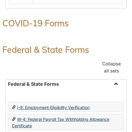
COVID-19 Forms
Federal & State Forms
Collapse
all sets
Federal & State Forms
Toggle
Federal
&
I-9: Employment Eligibility Verification
State
Forms
W-4: Federal Payroll Tax Withholding Allowance
Certificate