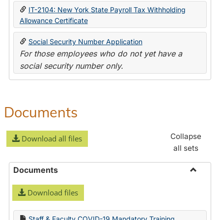
IT-2104: New York State Payroll Tax Withholding
Allowance Certificate
Social Security Number Application
For those employees who do not yet have a
social security number only.
Documents
Collapse
Download all files
all sets
Documents
Toggle
Download files
Docume
Staff & Faculty COVID-19 Mandatory Training