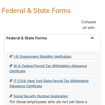
Federal & State Forms
Collapse
all sets
Federal & State Forms
Toggle
Federal
&
I-9: Employment Eligibility Verification
State
Forms
W-4: Federal Payroll Tax Withholding Allowance
Certificate
IT-2104: New York State Payroll Tax Withholding
Allowance Certificate
Social Security Number Application
For those employees who do not yet have a