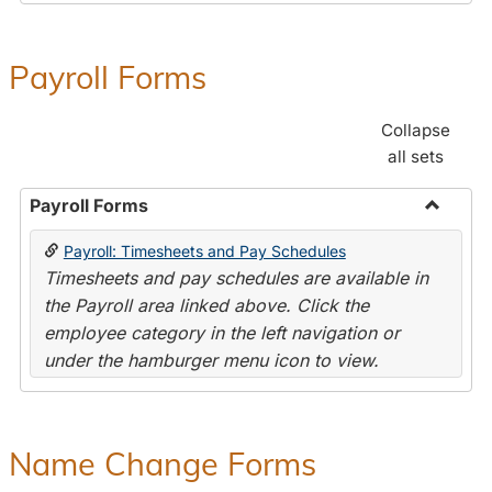
Payroll Forms
Collapse
all sets
Payroll Forms
Toggle
Payroll: Timesheets and Pay Schedules
Payroll
Timesheets and pay schedules are available in
Forms
the Payroll area linked above. Click the
employee category in the left navigation or
under the hamburger menu icon to view.
Name Change Forms