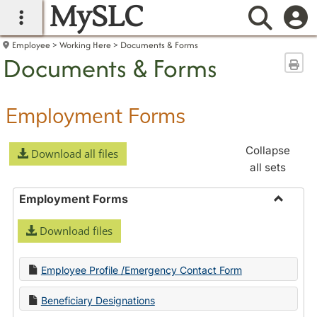
MySLC
main navigation
Searc
Employee
Working Here
Documents & Forms
Documents & Forms
Sen
Employment Forms
Collapse
Download all files
all sets
Employment Forms
Toggle
Download files
Employ
Forms
Employee Profile /Emergency Contact Form
Beneficiary Designations