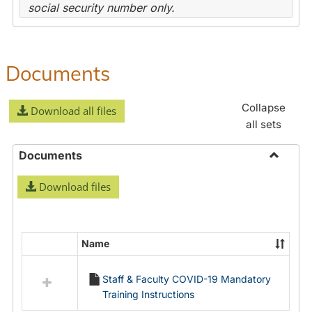
social security number only.
Documents
Collapse
Download all files
all sets
Documents
Toggle
Download files
Docume
Name
Select
all
Staff & Faculty COVID-19 Mandatory
resources
Training Instructions
in