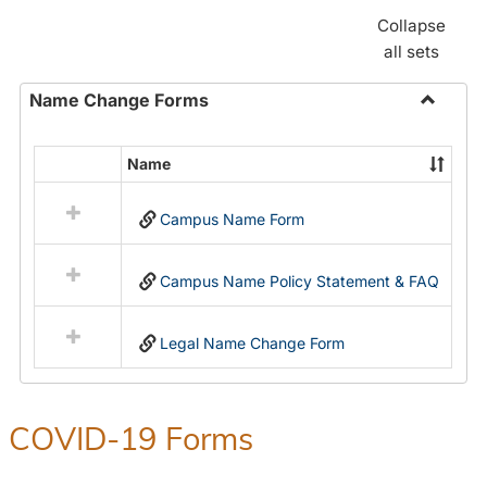
Collapse
all sets
Name Change Forms
Toggle
Name
Name
Select
Chang
all
Forms
Campus Name Form
resources
in
Name
Campus Name Policy Statement & FAQ
Change
Forms
Legal Name Change Form
COVID-19 Forms