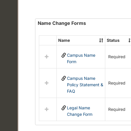
Name Change Forms
Name
Status
Select
all
Campus Name
resources
Required
Form
in
Name
Change
Campus Name
Forms
Required
Policy Statement &
FAQ
Legal Name
Required
Change Form