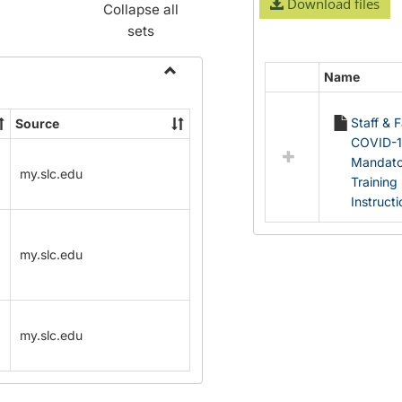
Download files
Collapse all
sets
Name
Select
Toggle
all
Name
Staff & 
Source
resources
Change
COVID-
in
Forms
Mandato
Documents
my.slc.edu
Training
Instruct
my.slc.edu
my.slc.edu