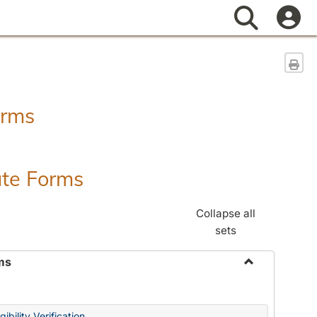
Search
Sen
orms
ate Forms
Collapse all
sets
ms
Toggle
Federal
&
ibility Verification