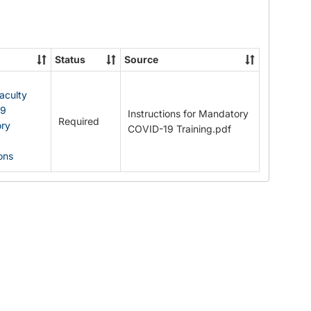
Documents
Status
Source
Faculty
19
Instructions for Mandatory
Required
ry
COVID-19 Training.pdf
ions