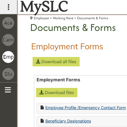
MySLC
main navigation
Employee
Working Here
Documents & Forms
Documents & Forms
Employment Forms
Download all files
Employment Forms
Download files
Sidebar
Employee Profile /Emergency Contact Form
Beneficiary Designations