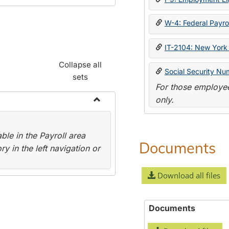
W-4: Federal Payrol
IT-2104: New York 
Collapse all
Social Security Nu
sets
For those employee
only.
Toggle
Payroll
le in the Payroll area
Forms
Documents
y in the left navigation or
Download all files
Documents