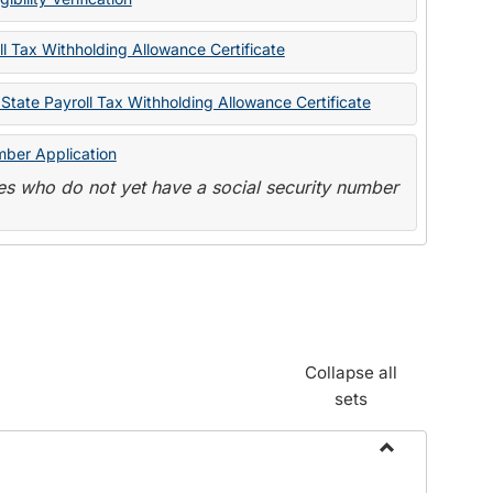
State
Forms
l Tax Withholding Allowance Certificate
State Payroll Tax Withholding Allowance Certificate
mber Application
s who do not yet have a social security number
Collapse all
sets
Toggle