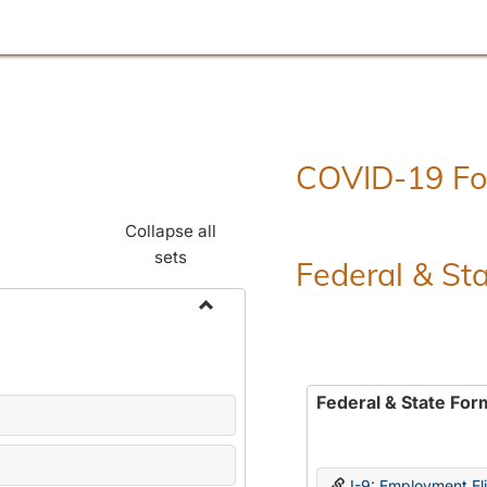
COVID-19 F
Collapse all
sets
Federal & St
Toggle
Employment
Forms
Federal & State For
I-9: Employment Elig