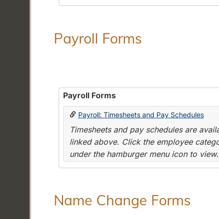
Payroll Forms
Payroll Forms
Payroll: Timesheets and Pay Schedules
Timesheets and pay schedules are availab
linked above. Click the employee categor
under the hamburger menu icon to view.
Name Change Forms