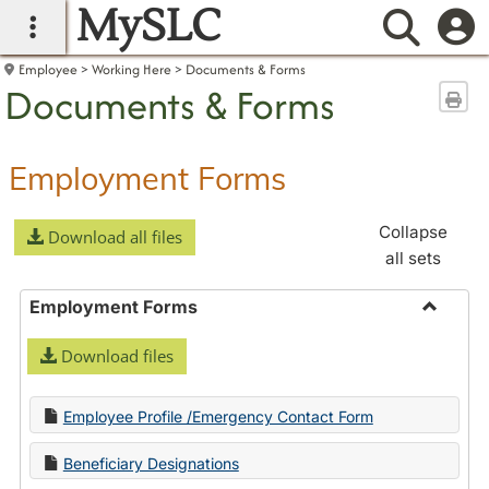
MySLC
main navigation
Searc
Employee
Working Here
Documents & Forms
Documents & Forms
Sen
Employment Forms
Collapse
Download all files
all sets
Employment Forms
Toggle
Download files
Employ
Forms
Employee Profile /Emergency Contact Form
Beneficiary Designations