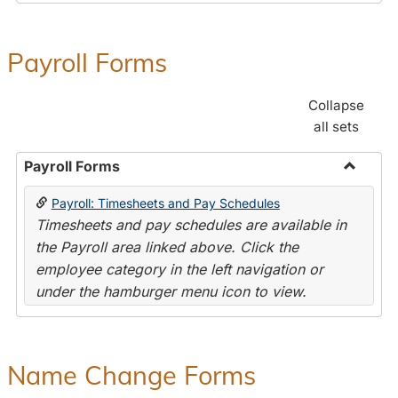
Payroll Forms
Collapse
all sets
Payroll Forms
Toggle
Payroll: Timesheets and Pay Schedules
Payroll
Timesheets and pay schedules are available in
Forms
the Payroll area linked above. Click the
employee category in the left navigation or
under the hamburger menu icon to view.
Name Change Forms