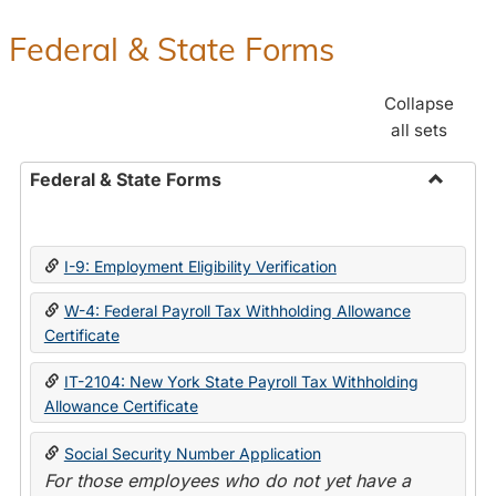
Federal & State Forms
Collapse
all sets
Federal & State Forms
Toggle
Federal
&
I-9: Employment Eligibility Verification
State
Forms
W-4: Federal Payroll Tax Withholding Allowance
Certificate
IT-2104: New York State Payroll Tax Withholding
Allowance Certificate
Social Security Number Application
For those employees who do not yet have a