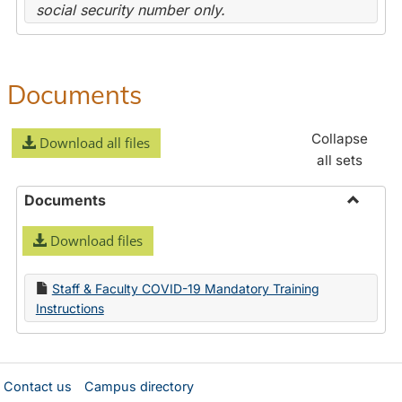
social security number only.
Documents
Collapse
Download all files
all sets
Documents
Toggle
Download files
Docume
Staff & Faculty COVID-19 Mandatory Training
Instructions
Contact us
Campus directory