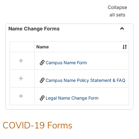
Collapse
all sets
Name Change Forms
Toggle
Name
Name
Select
Chang
all
Forms
Campus Name Form
resources
in
Name
Campus Name Policy Statement & FAQ
Change
Forms
Legal Name Change Form
COVID-19 Forms