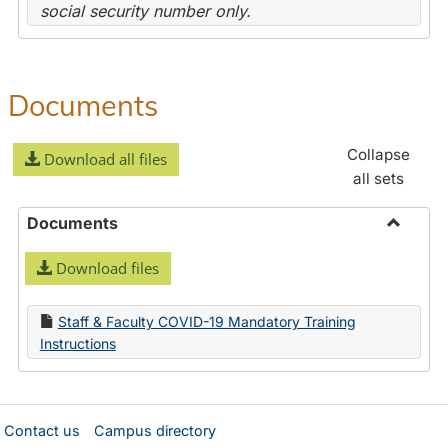
social security number only.
Documents
Collapse
Download all files
all sets
Documents
Toggle
Download files
Docume
Staff & Faculty COVID-19 Mandatory Training
Instructions
Contact us
Campus directory