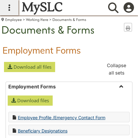
MySLC
main navigation
Searc
Employee
Working Here
Documents & Forms
Documents & Forms
Sen
Employment Forms
Collapse
Download all files
all sets
Employment Forms
Toggle
Download files
Employ
Forms
Employee Profile /Emergency Contact Form
Beneficiary Designations