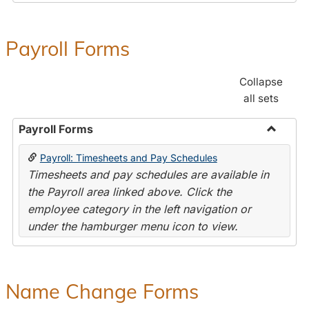
Payroll Forms
Collapse
all sets
Payroll Forms
Toggle
Payroll: Timesheets and Pay Schedules
Payroll
Timesheets and pay schedules are available in
Forms
the Payroll area linked above. Click the
employee category in the left navigation or
under the hamburger menu icon to view.
Name Change Forms