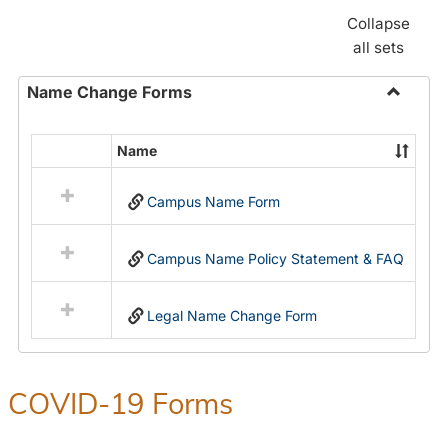
Collapse
all sets
Name Change Forms
Toggle
Name
Name
Select
Chang
all
Forms
Campus Name Form
resources
in
Name
Campus Name Policy Statement & FAQ
Change
Forms
Legal Name Change Form
COVID-19 Forms