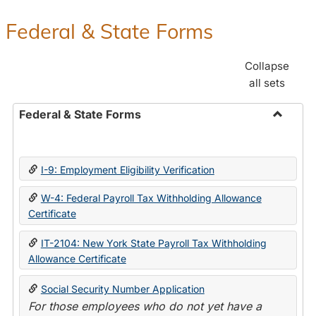
Federal & State Forms
Collapse
all sets
Federal & State Forms
Toggle
Federal
&
I-9: Employment Eligibility Verification
State
Forms
W-4: Federal Payroll Tax Withholding Allowance
Certificate
IT-2104: New York State Payroll Tax Withholding
Allowance Certificate
Social Security Number Application
For those employees who do not yet have a