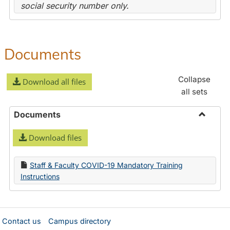
social security number only.
Documents
Collapse
Download all files
all sets
Documents
Toggle
Download files
Docume
Staff & Faculty COVID-19 Mandatory Training
Instructions
Contact us
Campus directory