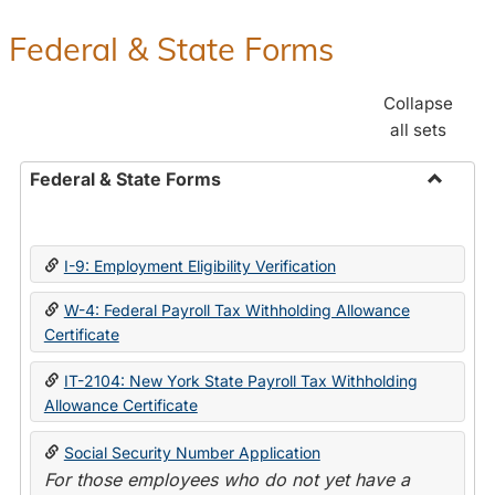
Federal & State Forms
Collapse
all sets
Federal & State Forms
Toggle
Federal
&
I-9: Employment Eligibility Verification
State
Forms
W-4: Federal Payroll Tax Withholding Allowance
Certificate
IT-2104: New York State Payroll Tax Withholding
Allowance Certificate
Social Security Number Application
For those employees who do not yet have a