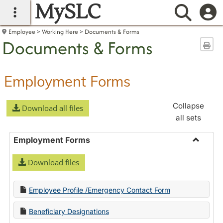
MySLC
main navigation
Searc
Employee
Working Here
Documents & Forms
Documents & Forms
Sen
Employment Forms
Collapse
Download all files
all sets
Employment Forms
Toggle
Download files
Employ
Forms
Employee Profile /Emergency Contact Form
Beneficiary Designations