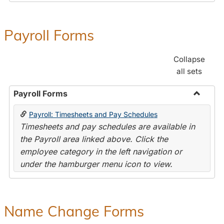
Payroll Forms
Collapse
all sets
Payroll Forms
Toggle
Payroll: Timesheets and Pay Schedules
Payroll
Timesheets and pay schedules are available in
Forms
the Payroll area linked above. Click the
employee category in the left navigation or
under the hamburger menu icon to view.
Name Change Forms