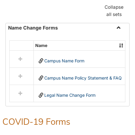
Collapse
all sets
Name Change Forms
Toggle
Name
Name
Select
Chang
all
Forms
Campus Name Form
resources
in
Name
Campus Name Policy Statement & FAQ
Change
Forms
Legal Name Change Form
COVID-19 Forms