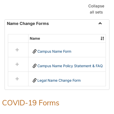
Collapse
all sets
Name Change Forms
Toggle
Name
Name
Select
Chang
all
Forms
Campus Name Form
resources
in
Name
Campus Name Policy Statement & FAQ
Change
Forms
Legal Name Change Form
COVID-19 Forms