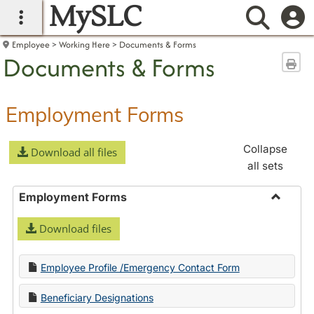
MySLC
main navigation
Searc
Employee
Working Here
Documents & Forms
Documents & Forms
Sen
Employment Forms
Collapse
Download all files
all sets
Employment Forms
Toggle
Download files
Employ
Forms
Employee Profile /Emergency Contact Form
Beneficiary Designations