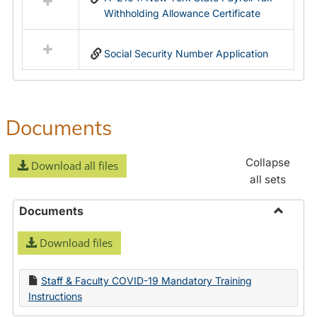
Withholding Allowance Certificate
Social Security Number Application
Documents
Collapse
Download all files
all sets
Documents
Toggle
Download files
Docume
Staff & Faculty COVID-19 Mandatory Training
Instructions