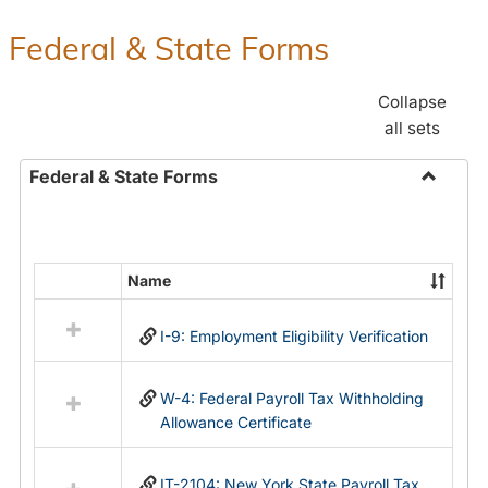
Federal & State Forms
Collapse
all sets
Federal & State Forms
Toggle
Federal
&
State
Name
Select
Forms
all
I-9: Employment Eligibility Verification
resources
in
Federal
W-4: Federal Payroll Tax Withholding
&
Allowance Certificate
State
Forms
IT-2104: New York State Payroll Tax