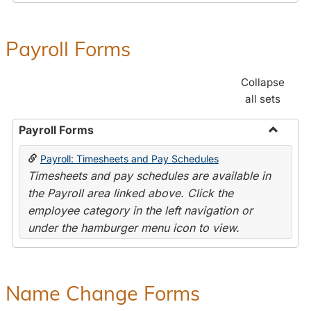
Payroll Forms
Collapse
all sets
Payroll Forms
Toggle
Payroll: Timesheets and Pay Schedules
Payroll
Timesheets and pay schedules are available in
Forms
the Payroll area linked above. Click the
employee category in the left navigation or
under the hamburger menu icon to view.
Name Change Forms