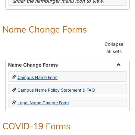
under the hamburger menu icon to view.
Name Change Forms
Collapse
all sets
Name Change Forms
Toggle
Campus Name Form
Name
Chang
Campus Name Policy Statement & FAQ
Forms
Legal Name Change Form
COVID-19 Forms