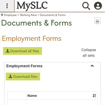
MySLC
main navigation
Searc
Employee
Working Here
Documents & Forms
Documents & Forms
Sen
Employment Forms
Collapse
Download all files
all sets
Employment Forms
Toggle
Download files
Employ
Forms
Name
Select
all