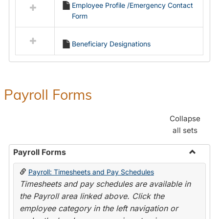
Employee Profile /Emergency Contact
resources
Form
in
Employment
Forms
Beneficiary Designations
Payroll Forms
Collapse
all sets
Payroll Forms
Toggle
Payroll: Timesheets and Pay Schedules
Payroll
Timesheets and pay schedules are available in
Forms
the Payroll area linked above. Click the
employee category in the left navigation or