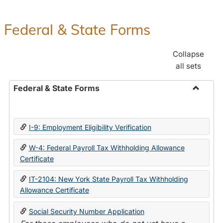
Federal & State Forms
Collapse
all sets
Federal & State Forms
Toggle
Federal
&
I-9: Employment Eligibility Verification
State
Forms
W-4: Federal Payroll Tax Withholding Allowance
Certificate
IT-2104: New York State Payroll Tax Withholding
Allowance Certificate
Social Security Number Application