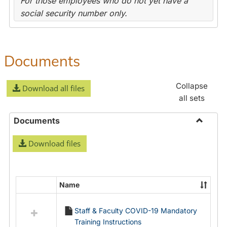
For those employees who do not yet have a
social security number only.
Documents
Collapse
Download all files
all sets
Documents
Toggle
Download files
Docume
Name
Select
all
Staff & Faculty COVID-19 Mandatory
resources
Training Instructions
in