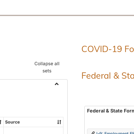
COVID-19 F
Collapse all
sets
Federal & St
Toggle
Employment
Forms
Federal & State For
Source
I-9: Employment Elig