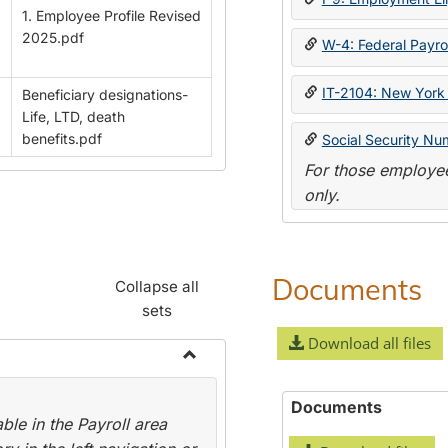
1. Employee Profile Revised
2025.pdf
W-4: Federal Payrol
IT-2104: New York 
Beneficiary designations-
Life, LTD, death
benefits.pdf
Social Security Nu
For those employee
only.
Documents
Collapse all
sets
Download all files
Toggle
Payroll
Documents
le in the Payroll area
Forms