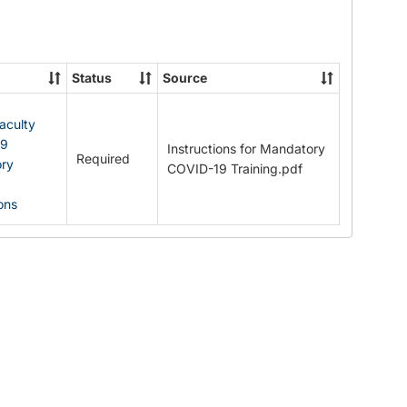
Documents
Status
Source
Faculty
19
Instructions for Mandatory
Required
ry
COVID-19 Training.pdf
ions