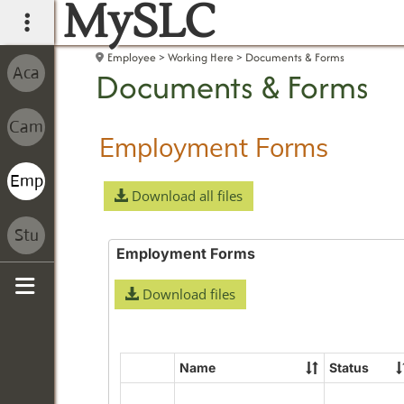
MySLC
main navigation
Employee
Working Here
Documents & Forms
Documents & Forms
Employment Forms
Download all files
Employment Forms
Download files
Sidebar
Name
Status
Select
all