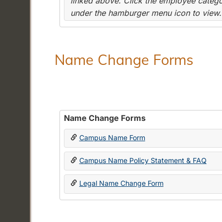
linked above. Click the employee categor
under the hamburger menu icon to view.
Name Change Forms
Name Change Forms
Campus Name Form
Campus Name Policy Statement & FAQ
Legal Name Change Form