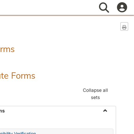
Search
Sen
orms
ate Forms
Collapse all
sets
ms
Toggle
Federal
&
ibility Verification