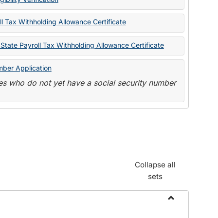
State
Forms
l Tax Withholding Allowance Certificate
State Payroll Tax Withholding Allowance Certificate
mber Application
s who do not yet have a social security number
Collapse all
sets
Toggle