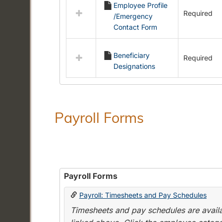
Employee Profile
resources
Required
/Emergency
in
Contact Form
Employment
Forms
Beneficiary
Required
Designations
Payroll Forms
Payroll Forms
Payroll: Timesheets and Pay Schedules
Timesheets and pay schedules are availab