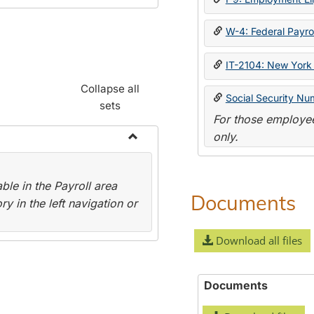
W-4: Federal Payrol
IT-2104: New York 
Collapse all
Social Security Nu
sets
For those employee
only.
Toggle
Payroll
le in the Payroll area
Forms
Documents
y in the left navigation or
Download all files
Documents