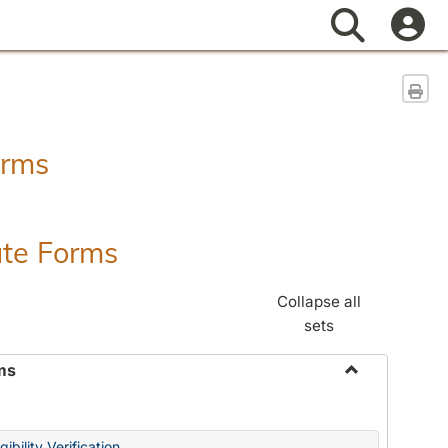
Search
Sen
orms
ate Forms
Collapse all
sets
ms
Toggle
Federal
&
ibility Verification