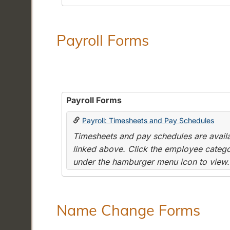
Payroll Forms
Payroll Forms
Payroll: Timesheets and Pay Schedules
Timesheets and pay schedules are availab
linked above. Click the employee categor
under the hamburger menu icon to view.
Name Change Forms