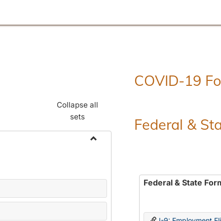
COVID-19 F
Collapse all
sets
Federal & St
Toggle
Employment
Forms
Federal & State For
I-9: Employment Elig