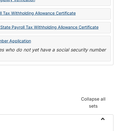
State
Forms
l Tax Withholding Allowance Certificate
State Payroll Tax Withholding Allowance Certificate
mber Application
s who do not yet have a social security number
Collapse all
sets
Toggle