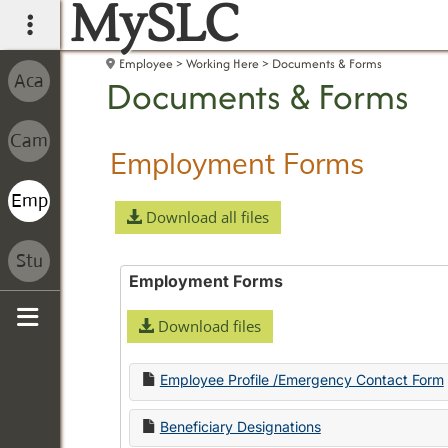
MySLC
main navigation
Employee
Working Here
Documents & Forms
Documents & Forms
Employment Forms
Download all files
Employment Forms
Download files
Sidebar
Employee Profile /Emergency Contact Form
Beneficiary Designations