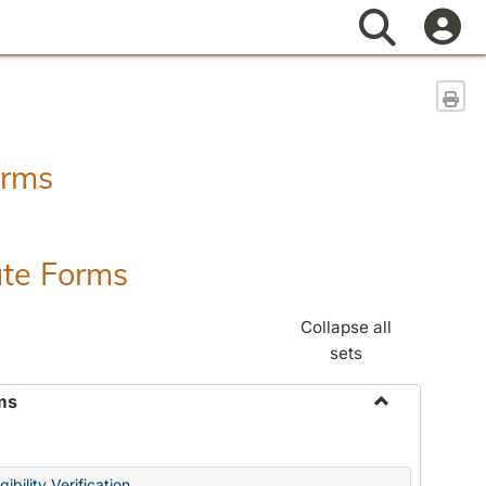
Search
Sen
orms
ate Forms
Collapse all
sets
ms
Toggle
Federal
&
ibility Verification