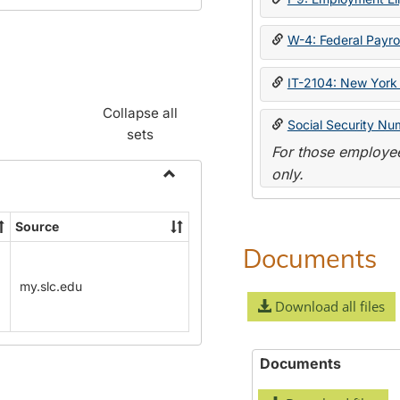
W-4: Federal Payrol
IT-2104: New York 
Collapse all
Social Security Nu
sets
For those employee
only.
Toggle
Payroll
Source
Forms
Documents
my.slc.edu
Download all files
Documents