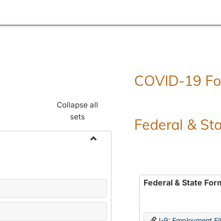
COVID-19 F
Collapse all
sets
Federal & St
Toggle
Employment
Forms
Federal & State For
I-9: Employment Elig