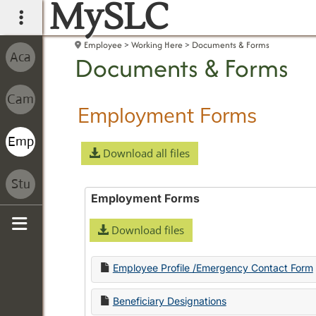
MySLC
main navigation
Employee
Working Here
Documents & Forms
Documents & Forms
Employment Forms
Download all files
Employment Forms
Download files
Sidebar
Employee Profile /Emergency Contact Form
Beneficiary Designations