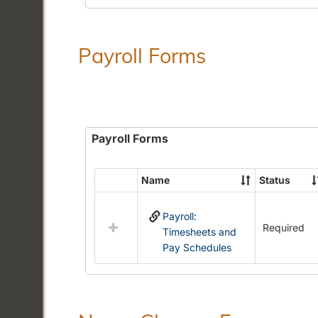
Payroll Forms
Payroll Forms
Name
Status
Select
all
Payroll:
resources
Required
Timesheets and
in
Pay Schedules
Payroll
Forms