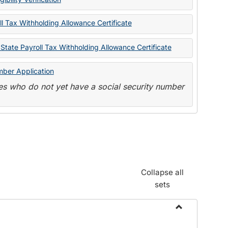
State
Forms
l Tax Withholding Allowance Certificate
State Payroll Tax Withholding Allowance Certificate
mber Application
s who do not yet have a social security number
Collapse all
sets
Toggle