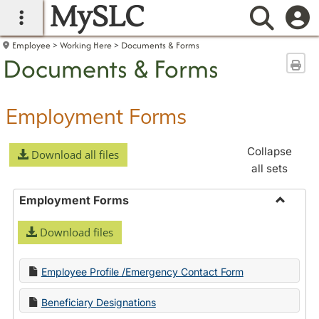
MySLC
main navigation
Searc
Employee
Working Here
Documents & Forms
Documents & Forms
Sen
Employment Forms
Collapse
Download all files
all sets
Employment Forms
Toggle
Download files
Employ
Forms
Employee Profile /Emergency Contact Form
Beneficiary Designations