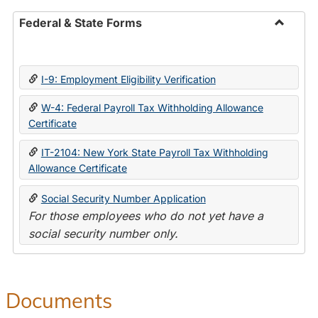
Federal & State Forms
Toggle
Federal
&
I-9: Employment Eligibility Verification
State
Forms
W-4: Federal Payroll Tax Withholding Allowance
Certificate
IT-2104: New York State Payroll Tax Withholding
Allowance Certificate
Social Security Number Application
For those employees who do not yet have a
social security number only.
Documents