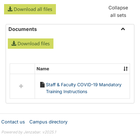
Collapse
Download all files
all sets
Documents
Toggle
Download files
Docume
Name
Select
all
Staff & Faculty COVID-19 Mandatory
resources
Training Instructions
in
Documents
Contact us
Campus directory
Powered by Jenzabar. v2025.1