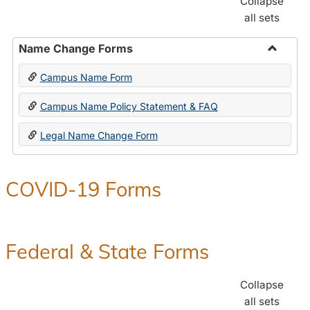
Collapse
all sets
Name Change Forms
Toggle
Campus Name Form
Name
Chang
Campus Name Policy Statement & FAQ
Forms
Legal Name Change Form
COVID-19 Forms
Federal & State Forms
Collapse
all sets