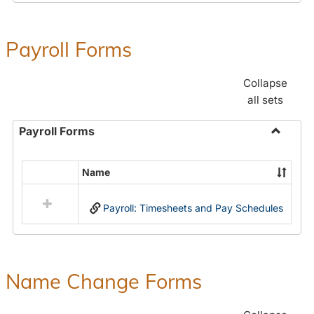
Payroll Forms
Collapse
all sets
Payroll Forms
Toggle
Payroll
Name
Select
Forms
all
Payroll: Timesheets and Pay Schedules
resources
in
Payroll
Forms
Name Change Forms