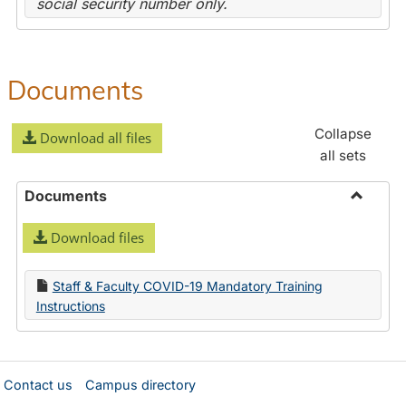
social security number only.
Documents
Collapse
Download all files
all sets
Documents
Toggle
Download files
Docume
Staff & Faculty COVID-19 Mandatory Training
Instructions
Contact us
Campus directory