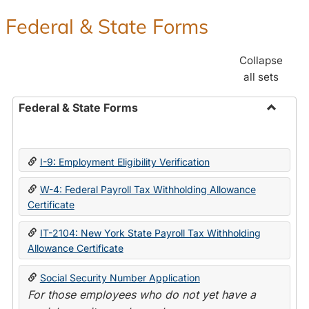
Federal & State Forms
Collapse
all sets
Federal & State Forms
Toggle
Federal
&
I-9: Employment Eligibility Verification
State
Forms
W-4: Federal Payroll Tax Withholding Allowance
Certificate
IT-2104: New York State Payroll Tax Withholding
Allowance Certificate
Social Security Number Application
For those employees who do not yet have a