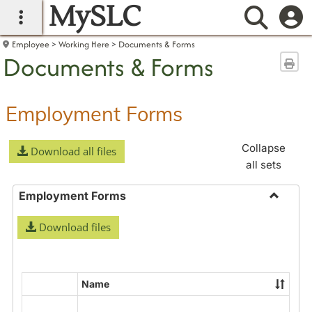
MySLC
main navigation
Searc
Employee
Working Here
Documents & Forms
Documents & Forms
Sen
Employment Forms
Collapse
Download all files
all sets
Employment Forms
Toggle
Download files
Employ
Forms
Name
Select
all