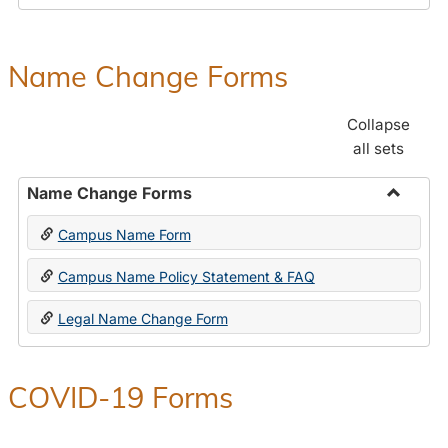
Payroll
Forms
Name Change Forms
Collapse
all sets
Name Change Forms
Toggle
Campus Name Form
Name
Chang
Campus Name Policy Statement & FAQ
Forms
Legal Name Change Form
COVID-19 Forms