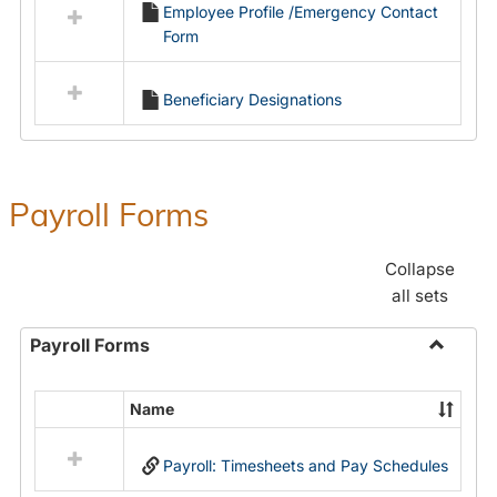
Employee Profile /Emergency Contact
resources
Form
in
Employment
Forms
Beneficiary Designations
Payroll Forms
Collapse
all sets
Payroll Forms
Toggle
Payroll
Name
Select
Forms
all
Payroll: Timesheets and Pay Schedules
resources
in