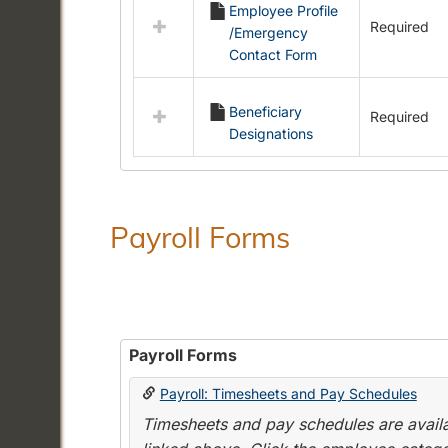
Employee Profile
resources
Required
/Emergency
in
Contact Form
Employment
Forms
Beneficiary
Required
Designations
Payroll Forms
Payroll Forms
Payroll: Timesheets and Pay Schedules
Timesheets and pay schedules are availab