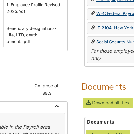
1. Employee Profile Revised
2025.pdf
W-4: Federal Payrol
IT-2104: New York 
Beneficiary designations-
Life, LTD, death
benefits.pdf
Social Security Nu
For those employee
only.
Documents
Collapse all
sets
Download all files
Toggle
Payroll
Documents
le in the Payroll area
Forms