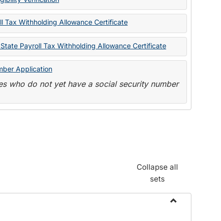
State
Forms
l Tax Withholding Allowance Certificate
State Payroll Tax Withholding Allowance Certificate
mber Application
s who do not yet have a social security number
Collapse all
sets
Toggle