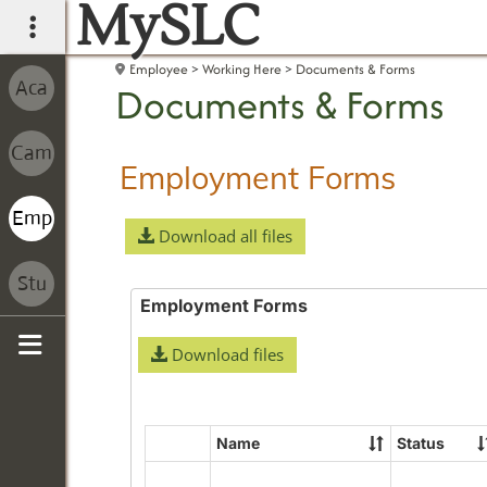
MySLC
main navigation
Employee
Working Here
Documents & Forms
Documents & Forms
Employment Forms
Download all files
Employment Forms
Download files
Sidebar
Name
Status
Select
all