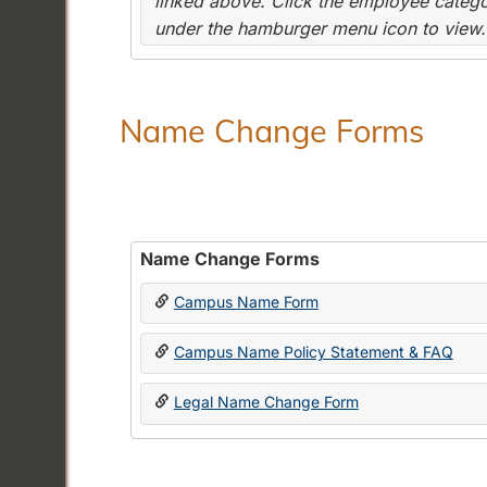
linked above. Click the employee categor
under the hamburger menu icon to view.
Name Change Forms
Name Change Forms
Campus Name Form
Campus Name Policy Statement & FAQ
Legal Name Change Form