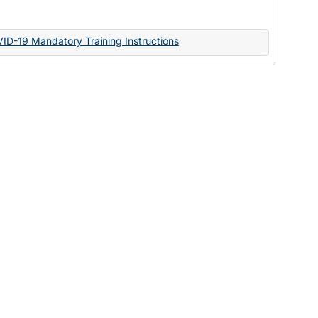
Documents
VID-19 Mandatory Training Instructions