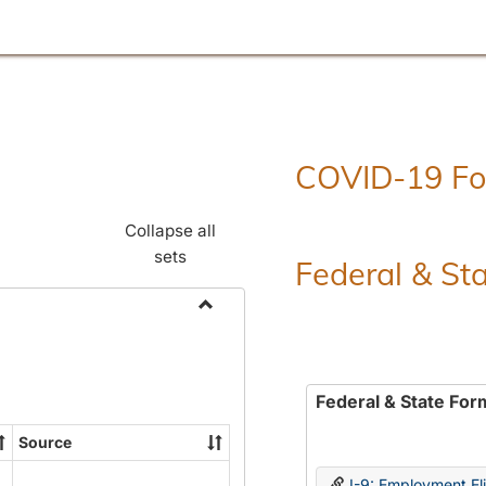
COVID-19 F
Collapse all
sets
Federal & St
Toggle
Employment
Forms
Federal & State For
Source
I-9: Employment Elig