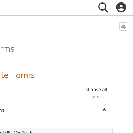
Search
Sen
orms
ate Forms
Collapse all
sets
ms
Toggle
Federal
&
ibility Verification