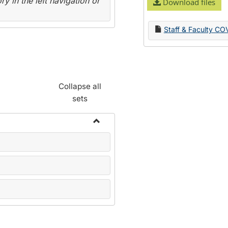
y in the left navigation or
Download files
Staff & Faculty CO
Collapse all
sets
Toggle
Name
Change
Forms