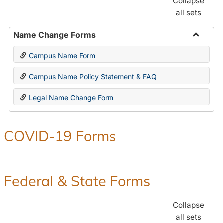
Collapse
all sets
Name Change Forms
Toggle
Campus Name Form
Name
Chang
Campus Name Policy Statement & FAQ
Forms
Legal Name Change Form
COVID-19 Forms
Federal & State Forms
Collapse
all sets