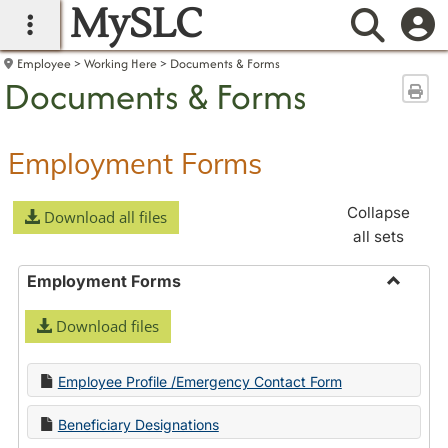
MySLC
main navigation
Searc
Employee
Working Here
Documents & Forms
Documents & Forms
Sen
Employment Forms
Collapse
Download all files
all sets
Employment Forms
Toggle
Download files
Employ
Forms
Employee Profile /Emergency Contact Form
Beneficiary Designations