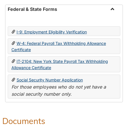
Federal & State Forms
Toggle
Federal
&
I-9: Employment Eligibility Verification
State
Forms
W-4: Federal Payroll Tax Withholding Allowance
Certificate
IT-2104: New York State Payroll Tax Withholding
Allowance Certificate
Social Security Number Application
For those employees who do not yet have a
social security number only.
Documents