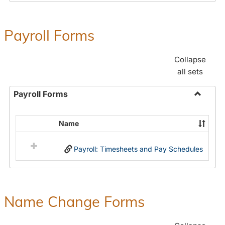
Payroll Forms
Collapse
all sets
Payroll Forms
Toggle
Payroll
Name
Select
Forms
all
Payroll: Timesheets and Pay Schedules
resources
in
Payroll
Forms
Name Change Forms