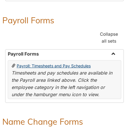
Payroll Forms
Collapse
all sets
Payroll Forms
Toggle
Payroll: Timesheets and Pay Schedules
Payroll
Timesheets and pay schedules are available in
Forms
the Payroll area linked above. Click the
employee category in the left navigation or
under the hamburger menu icon to view.
Name Change Forms