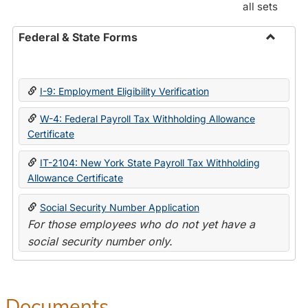
all sets
Federal & State Forms
Toggle
Federal
&
I-9: Employment Eligibility Verification
State
Forms
W-4: Federal Payroll Tax Withholding Allowance
Certificate
IT-2104: New York State Payroll Tax Withholding
Allowance Certificate
Social Security Number Application
For those employees who do not yet have a
social security number only.
Documents