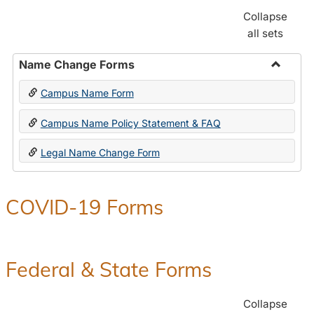
Collapse
all sets
Name Change Forms
Toggle
Campus Name Form
Name
Chang
Campus Name Policy Statement & FAQ
Forms
Legal Name Change Form
COVID-19 Forms
Federal & State Forms
Collapse