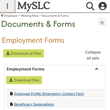
MySLC
main navigation
Searc
Employee
Working Here
Documents & Forms
Documents & Forms
Sen
Employment Forms
Collapse
Download all files
all sets
Employment Forms
Toggle
Download files
Employ
Forms
Employee Profile /Emergency Contact Form
Beneficiary Designations