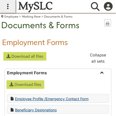
MySLC
main navigation
Searc
Employee
Working Here
Documents & Forms
Documents & Forms
Sen
Employment Forms
Collapse
Download all files
all sets
Employment Forms
Toggle
Download files
Employ
Forms
Employee Profile /Emergency Contact Form
Beneficiary Designations