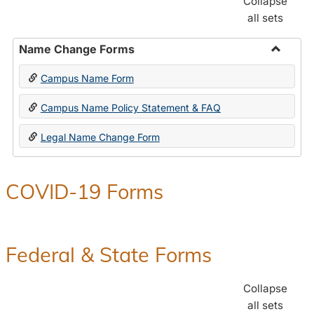
Collapse
all sets
Name Change Forms
Toggle
Campus Name Form
Name
Chang
Campus Name Policy Statement & FAQ
Forms
Legal Name Change Form
COVID-19 Forms
Federal & State Forms
Collapse
all sets