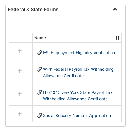
Federal & State Forms
Toggle
Federal
&
State
Name
Select
Forms
all
I-9: Employment Eligibility Verification
resources
in
Federal
W-4: Federal Payroll Tax Withholding
&
Allowance Certificate
State
Forms
IT-2104: New York State Payroll Tax
Withholding Allowance Certificate
Social Security Number Application