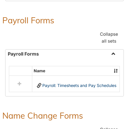
Payroll Forms
Collapse
all sets
Payroll Forms
Toggle
Payroll
Name
Select
Forms
all
Payroll: Timesheets and Pay Schedules
resources
in
Payroll
Forms
Name Change Forms