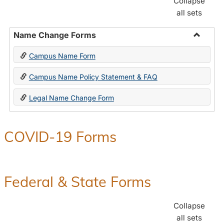
Collapse
all sets
Name Change Forms
Toggle
Campus Name Form
Name
Chang
Campus Name Policy Statement & FAQ
Forms
Legal Name Change Form
COVID-19 Forms
Federal & State Forms
Collapse
all sets