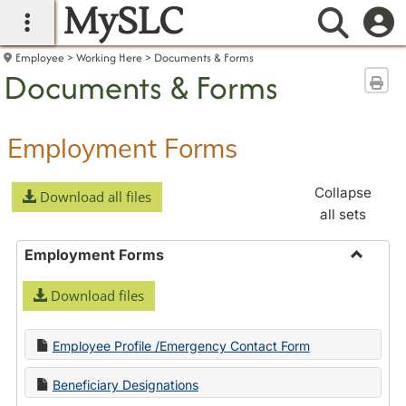
MySLC
main navigation
Searc
Employee
Working Here
Documents & Forms
Documents & Forms
Sen
Employment Forms
Collapse
Download all files
all sets
Employment Forms
Toggle
Download files
Employ
Forms
Employee Profile /Emergency Contact Form
Beneficiary Designations