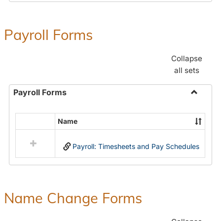
Payroll Forms
Collapse
all sets
Payroll Forms
Toggle
Payroll
Name
Select
Forms
all
Payroll: Timesheets and Pay Schedules
resources
in
Payroll
Forms
Name Change Forms