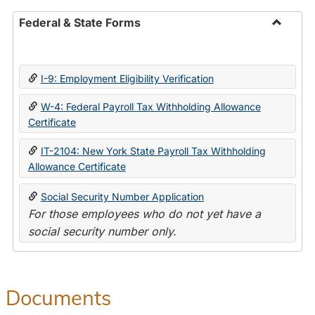
Federal & State Forms
Toggle
Federal
&
I-9: Employment Eligibility Verification
State
Forms
W-4: Federal Payroll Tax Withholding Allowance
Certificate
IT-2104: New York State Payroll Tax Withholding
Allowance Certificate
Social Security Number Application
For those employees who do not yet have a
social security number only.
Documents