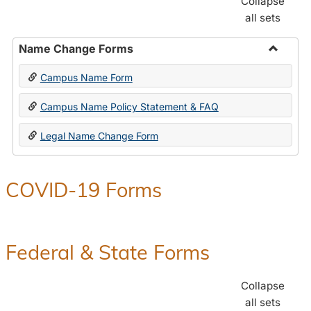
Collapse
all sets
Name Change Forms
Toggle
Campus Name Form
Name
Chang
Campus Name Policy Statement & FAQ
Forms
Legal Name Change Form
COVID-19 Forms
Federal & State Forms
Collapse
all sets