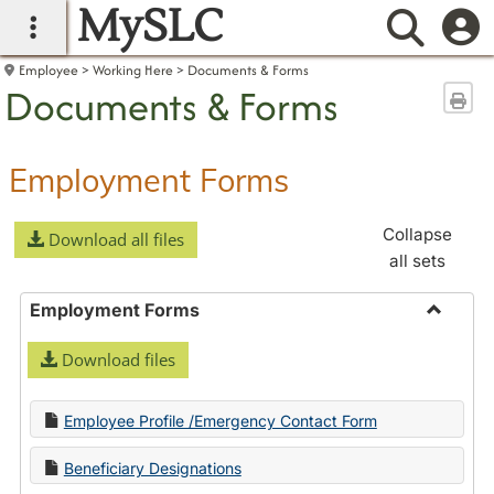
MySLC
main navigation
Searc
Employee
Working Here
Documents & Forms
Documents & Forms
Sen
Employment Forms
Collapse
Download all files
all sets
Employment Forms
Toggle
Download files
Employ
Forms
Employee Profile /Emergency Contact Form
Beneficiary Designations