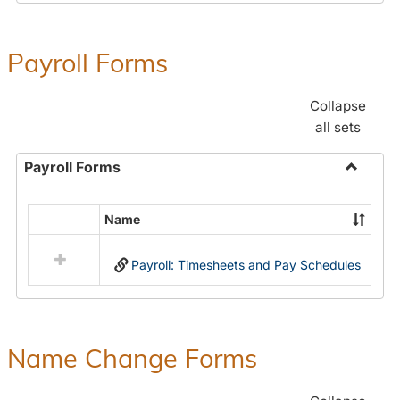
Payroll Forms
Collapse
all sets
Payroll Forms
Toggle
Payroll
Name
Select
Forms
all
Payroll: Timesheets and Pay Schedules
resources
in
Payroll
Forms
Name Change Forms