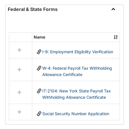
Federal & State Forms
Toggle
Federal
&
State
Name
Select
Forms
all
I-9: Employment Eligibility Verification
resources
in
Federal
W-4: Federal Payroll Tax Withholding
&
Allowance Certificate
State
Forms
IT-2104: New York State Payroll Tax
Withholding Allowance Certificate
Social Security Number Application