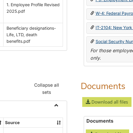
1. Employee Profile Revised
2025.pdf
W-4: Federal Payrol
IT-2104: New York 
Beneficiary designations-
Life, LTD, death
benefits.pdf
Social Security Nu
For those employee
only.
Documents
Collapse all
sets
Download all files
Toggle
Payroll
Documents
Source
Forms