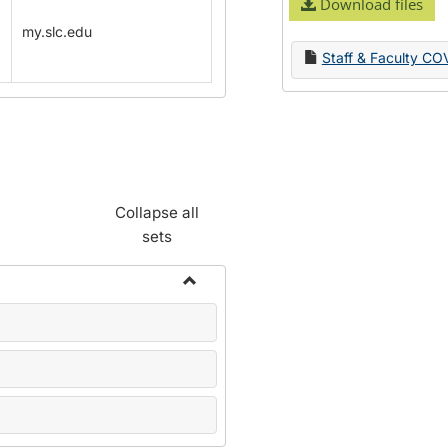
Download files
my.slc.edu
Staff & Faculty CO
Collapse all
sets
Toggle
Name
Change
Forms