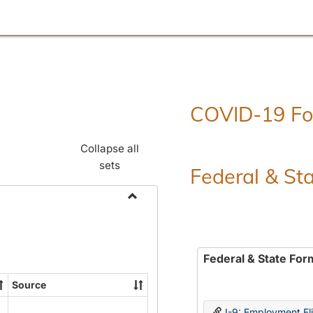
COVID-19 F
Collapse all
sets
Federal & St
Toggle
Employment
Forms
Federal & State For
Source
I-9: Employment Elig