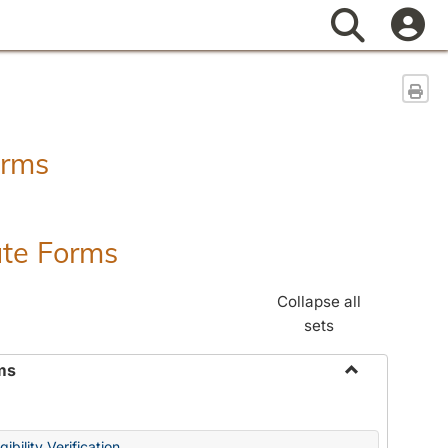
Search
Sen
orms
ate Forms
Collapse all
sets
ms
Toggle
Federal
&
ibility Verification