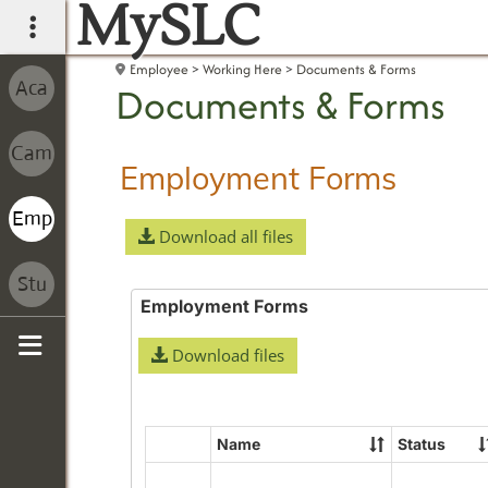
MySLC
main navigation
Employee
Working Here
Documents & Forms
Documents & Forms
Employment Forms
Download all files
Employment Forms
Download files
Sidebar
Name
Status
Select
all