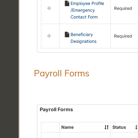
Employee Profile
resources
Required
/Emergency
in
Contact Form
Employment
Forms
Beneficiary
Required
Designations
Payroll Forms
Payroll Forms
Name
Status
Select
all