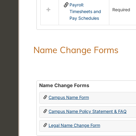
Payroll:
resources
Required
Timesheets and
in
Pay Schedules
Payroll
Forms
Name Change Forms
Name Change Forms
Campus Name Form
Campus Name Policy Statement & FAQ
Legal Name Change Form