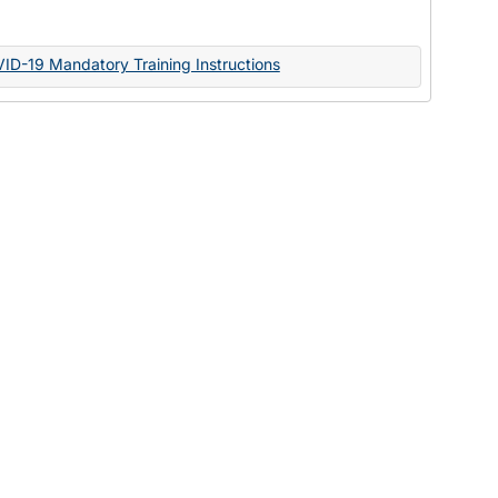
Documents
VID-19 Mandatory Training Instructions