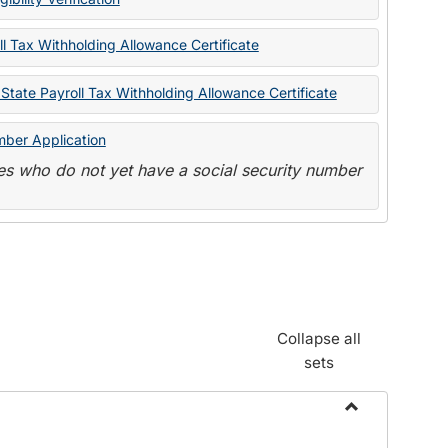
State
Forms
l Tax Withholding Allowance Certificate
State Payroll Tax Withholding Allowance Certificate
mber Application
s who do not yet have a social security number
Collapse all
sets
Toggle