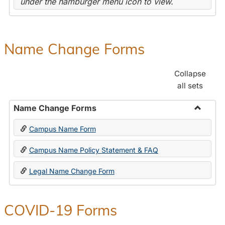
under the hamburger menu icon to view.
Name Change Forms
Collapse
all sets
Name Change Forms
Toggle
Campus Name Form
Name
Chang
Campus Name Policy Statement & FAQ
Forms
Legal Name Change Form
COVID-19 Forms