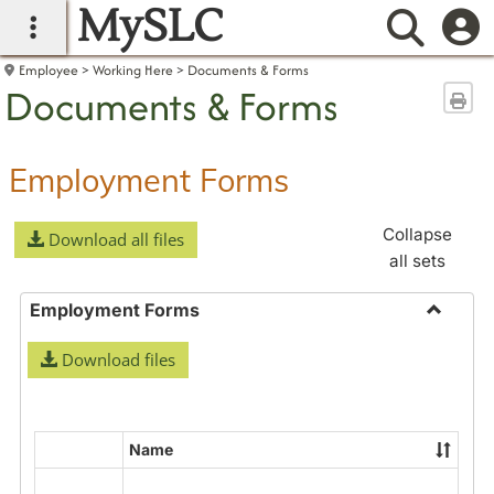
MySLC
main navigation
Searc
Employee
Working Here
Documents & Forms
Documents & Forms
Sen
Employment Forms
Collapse
Download all files
all sets
Employment Forms
Toggle
Download files
Employ
Forms
Name
Select
all