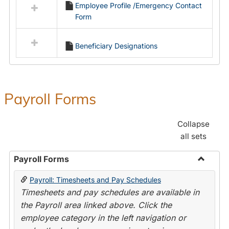
Employee Profile /Emergency Contact
resources
Form
in
Employment
Forms
Beneficiary Designations
Payroll Forms
Collapse
all sets
Payroll Forms
Toggle
Payroll: Timesheets and Pay Schedules
Payroll
Timesheets and pay schedules are available in
Forms
the Payroll area linked above. Click the
employee category in the left navigation or