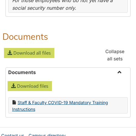
For those employees who do not yet have a
social security number only.
Documents
Collapse
Download all files
all sets
Documents
Toggle
Download files
Docume
Staff & Faculty COVID-19 Mandatory Training
Instructions
Contact us
Campus directory