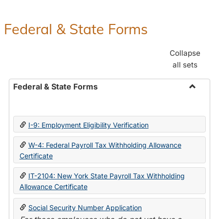
Federal & State Forms
Collapse
all sets
Federal & State Forms
Toggle
Federal
&
I-9: Employment Eligibility Verification
State
Forms
W-4: Federal Payroll Tax Withholding Allowance
Certificate
IT-2104: New York State Payroll Tax Withholding
Allowance Certificate
Social Security Number Application