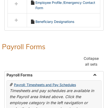
Employee Profile /Emergency Contact
resources
Form
in
Employment
Forms
Beneficiary Designations
Payroll Forms
Collapse
all sets
Payroll Forms
Toggle
Payroll: Timesheets and Pay Schedules
Payroll
Timesheets and pay schedules are available in
Forms
the Payroll area linked above. Click the
employee category in the left navigation or