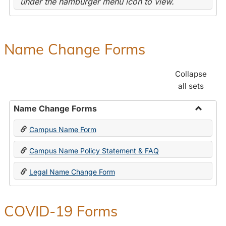
under the hamburger menu icon to view.
Name Change Forms
Collapse
all sets
Name Change Forms
Toggle
Campus Name Form
Name
Chang
Campus Name Policy Statement & FAQ
Forms
Legal Name Change Form
COVID-19 Forms