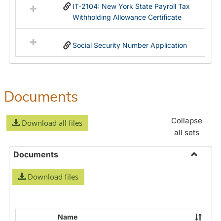
IT-2104: New York State Payroll Tax
Withholding Allowance Certificate
Social Security Number Application
Documents
Collapse
Download all files
all sets
Documents
Toggle
Download files
Docume
Name