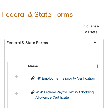
Federal & State Forms
Collapse
all sets
Federal & State Forms
Toggle
Federal
&
State
Name
Select
Forms
all
I-9: Employment Eligibility Verification
resources
in
Federal
W-4: Federal Payroll Tax Withholding
&
Allowance Certificate
State
Forms