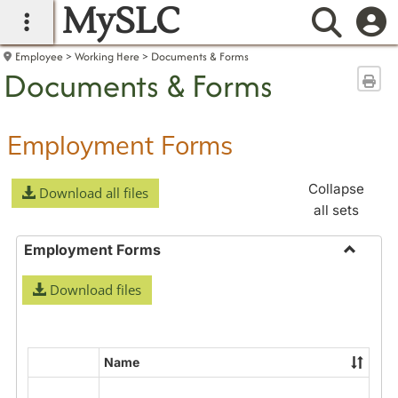
MySLC
main navigation
Searc
Employee
Working Here
Documents & Forms
Documents & Forms
Sen
Employment Forms
Collapse
Download all files
all sets
Employment Forms
Toggle
Download files
Employ
Forms
Name
Select
all