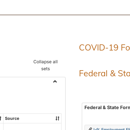
COVID-19 F
Collapse all
sets
Federal & St
Toggle
Employment
Forms
Federal & State For
Source
I-9: Employment Elig