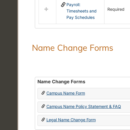
Payroll:
resources
Required
Timesheets and
in
Pay Schedules
Payroll
Forms
Name Change Forms
Name Change Forms
Campus Name Form
Campus Name Policy Statement & FAQ
Legal Name Change Form