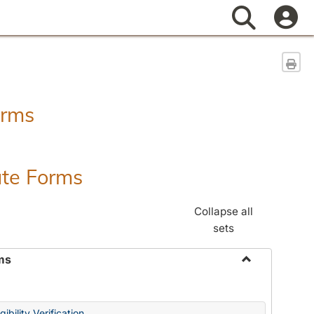
Search
Sen
orms
ate Forms
Collapse all
sets
ms
Toggle
Federal
&
ibility Verification