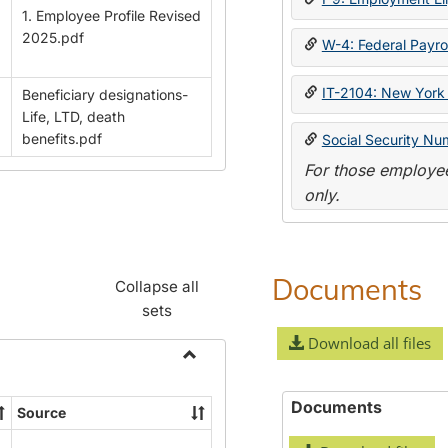
1. Employee Profile Revised
2025.pdf
W-4: Federal Payrol
IT-2104: New York 
Beneficiary designations-
Life, LTD, death
benefits.pdf
Social Security Nu
For those employee
only.
Documents
Collapse all
sets
Download all files
Toggle
Payroll
Documents
Source
Forms