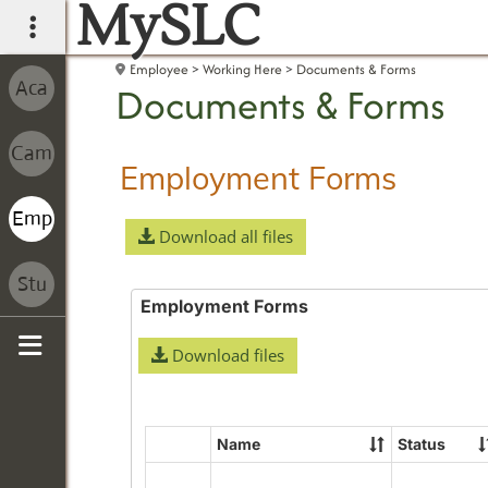
MySLC
main navigation
Employee
Working Here
Documents & Forms
Documents & Forms
Employment Forms
Download all files
Employment Forms
Download files
Sidebar
Name
Status
Select
all