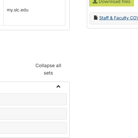
Download files
my.slc.edu
Staff & Faculty CO
Collapse all
sets
Toggle
Name
Change
Forms