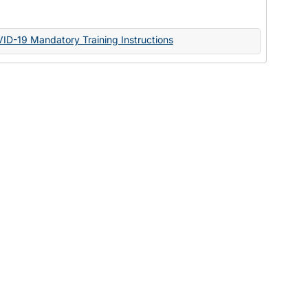
Documents
VID-19 Mandatory Training Instructions