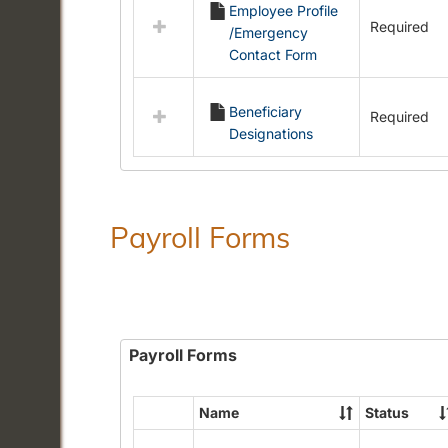
Employee Profile
resources
Required
/Emergency
in
Contact Form
Employment
Forms
Beneficiary
Required
Designations
Payroll Forms
Payroll Forms
Name
Status
Select
all