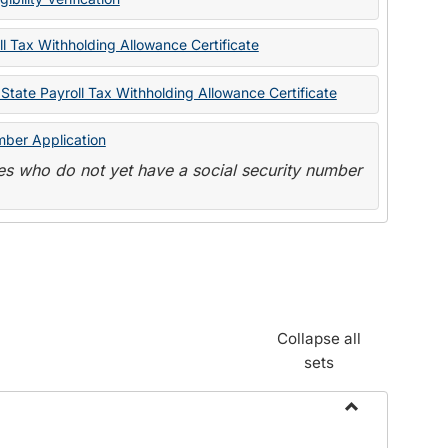
State
Forms
l Tax Withholding Allowance Certificate
State Payroll Tax Withholding Allowance Certificate
mber Application
s who do not yet have a social security number
Collapse all
sets
Toggle