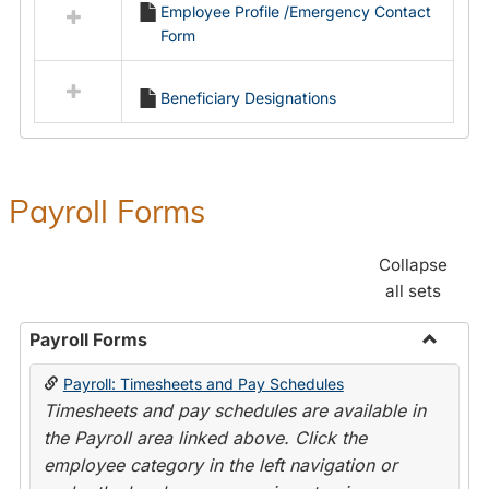
Employee Profile /Emergency Contact
resources
Form
in
Employment
Forms
Beneficiary Designations
Payroll Forms
Collapse
all sets
Payroll Forms
Toggle
Payroll: Timesheets and Pay Schedules
Payroll
Timesheets and pay schedules are available in
Forms
the Payroll area linked above. Click the
employee category in the left navigation or