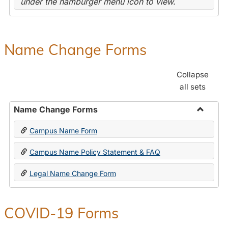
under the hamburger menu icon to view.
Name Change Forms
Collapse
all sets
Name Change Forms
Toggle
Campus Name Form
Name
Chang
Campus Name Policy Statement & FAQ
Forms
Legal Name Change Form
COVID-19 Forms