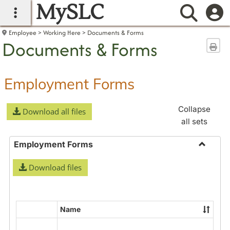
MySLC
main navigation
Searc
Employee
Working Here
Documents & Forms
Documents & Forms
Sen
Employment Forms
Collapse
Download all files
all sets
Employment Forms
Toggle
Download files
Employ
Forms
Name
Select
all