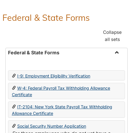
Federal & State Forms
Collapse
all sets
Federal & State Forms
Toggle
Federal
&
I-9: Employment Eligibility Verification
State
Forms
W-4: Federal Payroll Tax Withholding Allowance
Certificate
IT-2104: New York State Payroll Tax Withholding
Allowance Certificate
Social Security Number Application