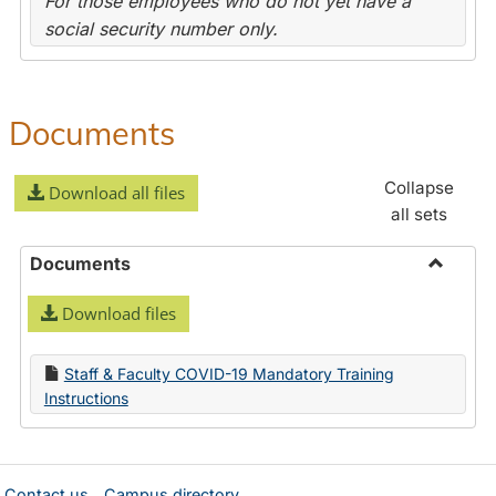
For those employees who do not yet have a
social security number only.
Documents
Collapse
Download all files
all sets
Documents
Toggle
Download files
Docume
Staff & Faculty COVID-19 Mandatory Training
Instructions
Contact us
Campus directory