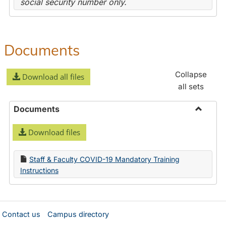
social security number only.
Documents
Collapse
Download all files
all sets
Documents
Toggle
Download files
Docume
Staff & Faculty COVID-19 Mandatory Training
Instructions
Contact us
Campus directory