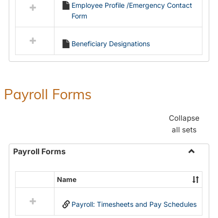
Employee Profile /Emergency Contact
resources
Form
in
Employment
Forms
Beneficiary Designations
Payroll Forms
Collapse
all sets
Payroll Forms
Toggle
Payroll
Name
Select
Forms
all
Payroll: Timesheets and Pay Schedules
resources
in