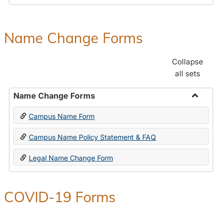
Payroll
Forms
Name Change Forms
Collapse
all sets
Name Change Forms
Toggle
Campus Name Form
Name
Chang
Campus Name Policy Statement & FAQ
Forms
Legal Name Change Form
COVID-19 Forms