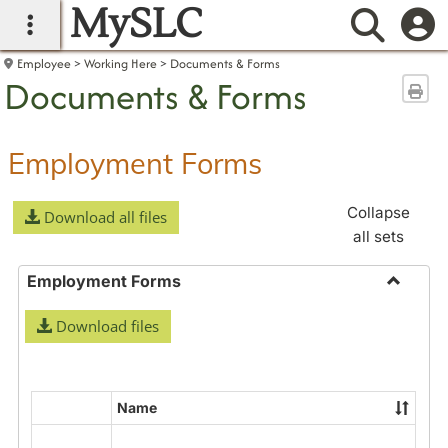
MySLC
main navigation
Searc
Employee
Working Here
Documents & Forms
Documents & Forms
Sen
Employment Forms
Collapse
Download all files
all sets
Employment Forms
Toggle
Download files
Employ
Forms
Name
Select
all