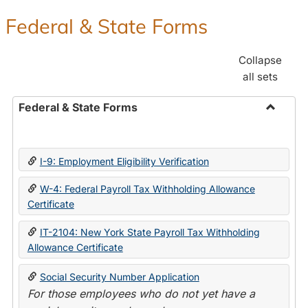
Federal & State Forms
Collapse
all sets
Federal & State Forms
Toggle
Federal
&
I-9: Employment Eligibility Verification
State
Forms
W-4: Federal Payroll Tax Withholding Allowance
Certificate
IT-2104: New York State Payroll Tax Withholding
Allowance Certificate
Social Security Number Application
For those employees who do not yet have a