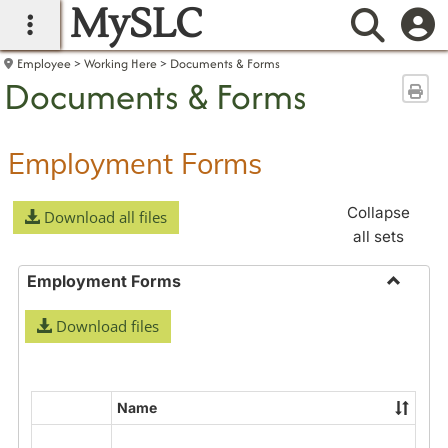
MySLC
main navigation
Searc
Employee
Working Here
Documents & Forms
Documents & Forms
Sen
Employment Forms
Collapse
Download all files
all sets
Employment Forms
Toggle
Download files
Employ
Forms
Name
Select
all