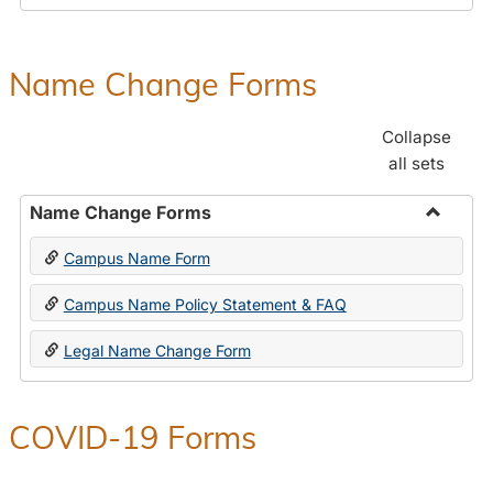
Payroll
Forms
Name Change Forms
Collapse
all sets
Name Change Forms
Toggle
Campus Name Form
Name
Chang
Campus Name Policy Statement & FAQ
Forms
Legal Name Change Form
COVID-19 Forms