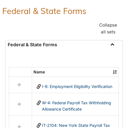
Federal & State Forms
Collapse
all sets
Federal & State Forms
Toggle
Federal
&
State
Name
Select
Forms
all
I-9: Employment Eligibility Verification
resources
in
Federal
W-4: Federal Payroll Tax Withholding
&
Allowance Certificate
State
Forms
IT-2104: New York State Payroll Tax