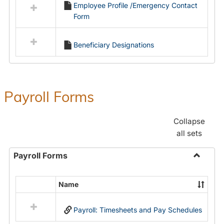
Employee Profile /Emergency Contact
resources
Form
in
Employment
Forms
Beneficiary Designations
Payroll Forms
Collapse
all sets
Payroll Forms
Toggle
Payroll
Name
Select
Forms
all
Payroll: Timesheets and Pay Schedules
resources
in