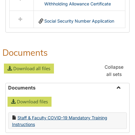
Withholding Allowance Certificate
Social Security Number Application
Documents
Collapse
Download all files
all sets
Documents
Toggle
Download files
Docume
Staff & Faculty COVID-19 Mandatory Training
Instructions