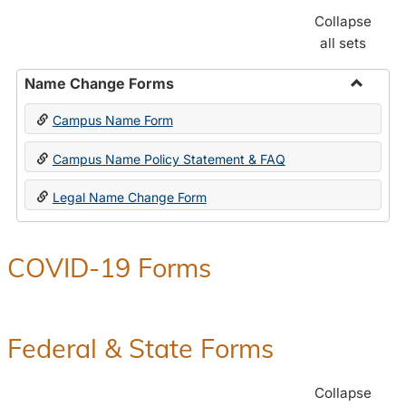
Collapse
all sets
Name Change Forms
Toggle
Campus Name Form
Name
Chang
Campus Name Policy Statement & FAQ
Forms
Legal Name Change Form
COVID-19 Forms
Federal & State Forms
Collapse