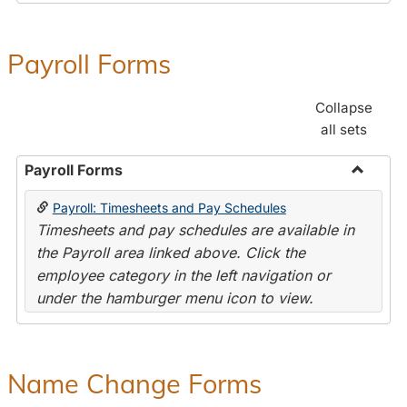
Payroll Forms
Collapse
all sets
Payroll Forms
Toggle
Payroll: Timesheets and Pay Schedules
Payroll
Timesheets and pay schedules are available in
Forms
the Payroll area linked above. Click the
employee category in the left navigation or
under the hamburger menu icon to view.
Name Change Forms