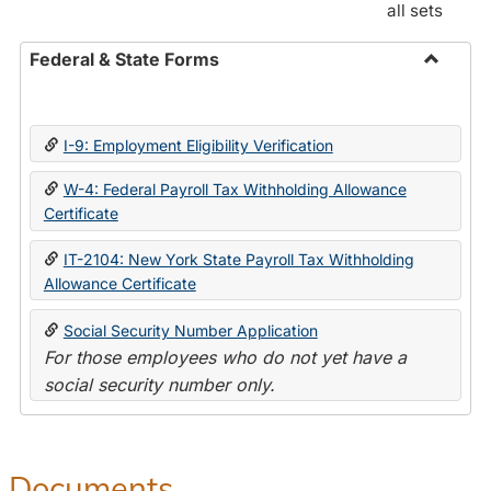
all sets
Federal & State Forms
Toggle
Federal
&
I-9: Employment Eligibility Verification
State
Forms
W-4: Federal Payroll Tax Withholding Allowance
Certificate
IT-2104: New York State Payroll Tax Withholding
Allowance Certificate
Social Security Number Application
For those employees who do not yet have a
social security number only.
Documents