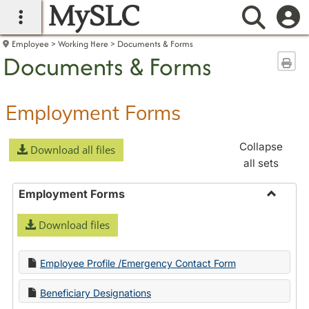
MySLC
main navigation
Searc
Employee
Working Here
Documents & Forms
Documents & Forms
Sen
Employment Forms
Collapse
Download all files
all sets
Employment Forms
Toggle
Download files
Employ
Forms
Employee Profile /Emergency Contact Form
Beneficiary Designations