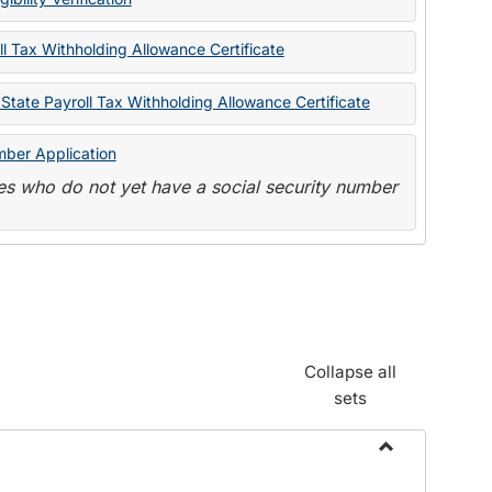
State
Forms
l Tax Withholding Allowance Certificate
State Payroll Tax Withholding Allowance Certificate
mber Application
s who do not yet have a social security number
Collapse all
sets
Toggle