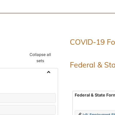
COVID-19 F
Collapse all
sets
Federal & St
Toggle
Employment
Forms
Federal & State For
I-9: Employment Elig