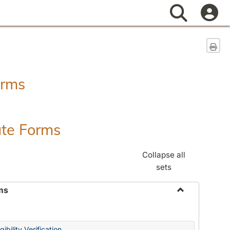
Search
Sen
orms
ate Forms
Collapse all
sets
ms
Toggle
Federal
&
ibility Verification