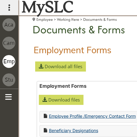
MySLC
main navigation
Employee
Working Here
Documents & Forms
Documents & Forms
Employment Forms
Download all files
Employment Forms
Download files
Sidebar
Employee Profile /Emergency Contact Form
Beneficiary Designations