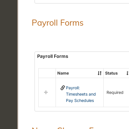
Payroll Forms
Payroll Forms
Name
Status
Select
all
Payroll:
resources
Required
Timesheets and
in
Pay Schedules
Payroll
Forms