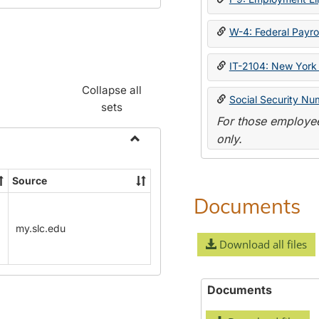
W-4: Federal Payrol
IT-2104: New York 
Collapse all
Social Security Nu
sets
For those employee
only.
Toggle
Payroll
Source
Forms
Documents
my.slc.edu
Download all files
Documents